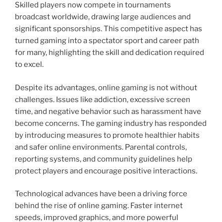
Skilled players now compete in tournaments
broadcast worldwide, drawing large audiences and
significant sponsorships. This competitive aspect has
turned gaming into a spectator sport and career path
for many, highlighting the skill and dedication required
to excel.
Despite its advantages, online gaming is not without
challenges. Issues like addiction, excessive screen
time, and negative behavior such as harassment have
become concerns. The gaming industry has responded
by introducing measures to promote healthier habits
and safer online environments. Parental controls,
reporting systems, and community guidelines help
protect players and encourage positive interactions.
Technological advances have been a driving force
behind the rise of online gaming. Faster internet
speeds, improved graphics, and more powerful