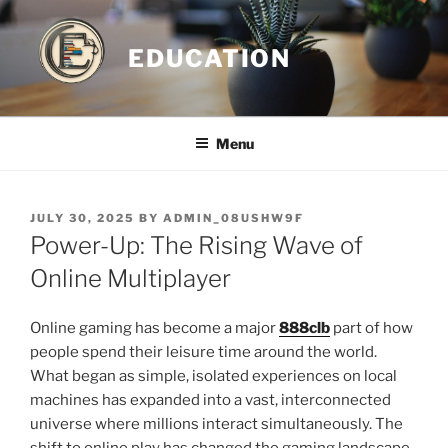
Skip
to
EDUCATION
content
Menu
POSTED
JULY 30, 2025
BY
ADMIN_08USHW9F
ON
Power-Up: The Rising Wave of
Online Multiplayer
Online gaming has become a major
888clb
part of how
people spend their leisure time around the world.
What began as simple, isolated experiences on local
machines has expanded into a vast, interconnected
universe where millions interact simultaneously. The