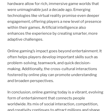
hardware allow for rich, immersive game worlds that
were unimaginable just a decade ago. Emerging
technologies like virtual reality promise even deeper
engagement, offering players a new level of presence
within their games. Artificial intelligence also
enhances the experience by creating smarter, more
adaptive challenges.
Online gaming’s impact goes beyond entertainment. It
often helps players develop important skills such as
problem-solving, teamwork, and quick decision-
making. Additionally, the cross-cultural interactions
fostered by online play can promote understanding
and broaden perspectives.
In conclusion, online gaming today is a vibrant, evolving
form of entertainment that connects people
worldwide. Its mix of social interaction, competition,
and creativity continues to attract millions and shape