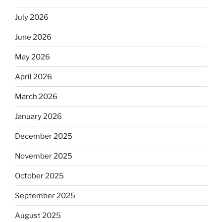
July 2026
June 2026
May 2026
April 2026
March 2026
January 2026
December 2025
November 2025
October 2025
September 2025
August 2025