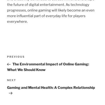
the future of digital entertainment. As technology
progresses, online gaming will likely become an even
more influential part of everyday life for players
everywhere.
Post
Previous
PREVIOUS
navigation
Post
The Environmental Impact of Online Gaming:
What We Should Know
Next
NEXT
Post
Gaming and Mental Health: A Complex Relationship