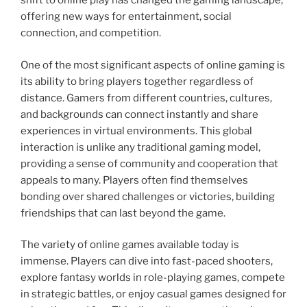
shift to online play has changed the gaming landscape,
offering new ways for entertainment, social
connection, and competition.
One of the most significant aspects of online gaming is
its ability to bring players together regardless of
distance. Gamers from different countries, cultures,
and backgrounds can connect instantly and share
experiences in virtual environments. This global
interaction is unlike any traditional gaming model,
providing a sense of community and cooperation that
appeals to many. Players often find themselves
bonding over shared challenges or victories, building
friendships that can last beyond the game.
The variety of online games available today is
immense. Players can dive into fast-paced shooters,
explore fantasy worlds in role-playing games, compete
in strategic battles, or enjoy casual games designed for