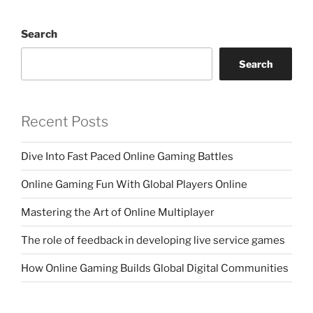
Search
Search
Recent Posts
Dive Into Fast Paced Online Gaming Battles
Online Gaming Fun With Global Players Online
Mastering the Art of Online Multiplayer
The role of feedback in developing live service games
How Online Gaming Builds Global Digital Communities