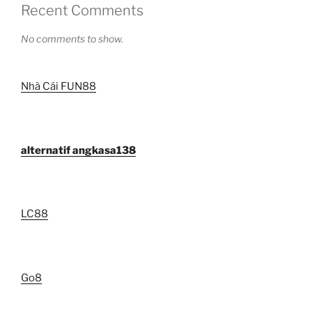
Recent Comments
No comments to show.
Nhà Cái FUN88
alternatif angkasa138
LC88
Go8