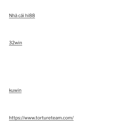
Nhà cái hi88
32win
kuwin
https://www.tortureteam.com/