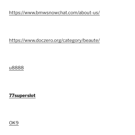
https://www.bmwsnowchat.com/about-us/
https://www.doczero.org/category/beaute/
u8888
77superslot
OK9