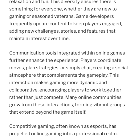
relaxation and fun. This diversity ensures there is
something for everyone, whether they are new to
gaming or seasoned veterans. Game developers
frequently update content to keep players engaged,
adding new challenges, stories, and features that
maintain interest over time.
Communication tools integrated within online games
further enhance the experience. Players coordinate
moves, plan strategies, or simply chat, creating a social
atmosphere that complements the gameplay. This
interaction makes gaming more dynamic and
collaborative, encouraging players to work together
rather than just compete. Many online communities
grow from these interactions, forming vibrant groups
that extend beyond the game itself.
Competitive gaming, often known as esports, has
propelled online gaming into a professional realm.