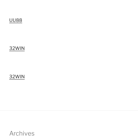
UU88
32WIN
32WIN
Archives