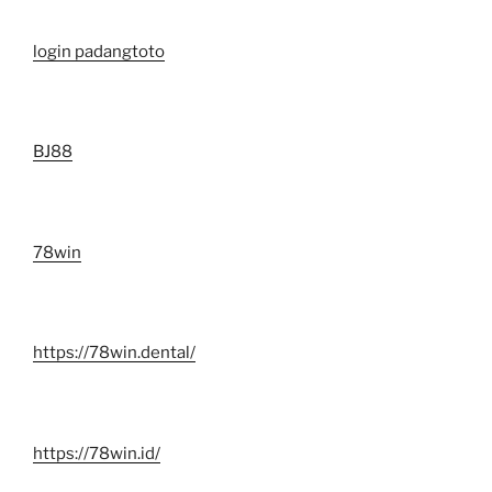
login padangtoto
BJ88
78win
https://78win.dental/
https://78win.id/