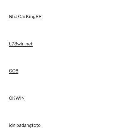
Nhà Cái King88
b78win.net
GO8
OKWIN
idn padangtoto