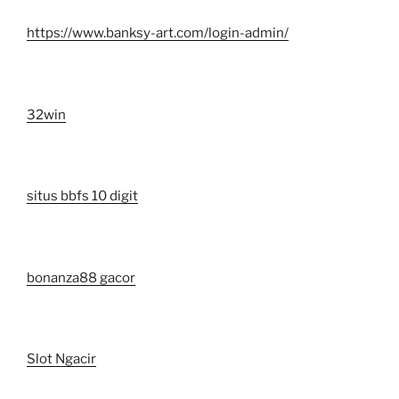
https://www.banksy-art.com/login-admin/
32win
situs bbfs 10 digit
bonanza88 gacor
Slot Ngacir