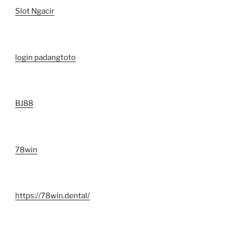
Slot Ngacir
login padangtoto
BJ88
78win
https://78win.dental/