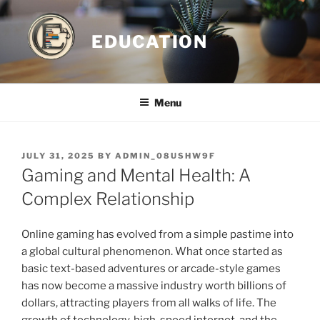
Skip
to
EDUCATION
content
Menu
POSTED
JULY 31, 2025
BY
ADMIN_08USHW9F
ON
Gaming and Mental Health: A
Complex Relationship
Online gaming has evolved from a simple pastime into
a global cultural phenomenon. What once started as
basic text-based adventures or arcade-style games
has now become a massive industry worth billions of
dollars, attracting players from all walks of life. The