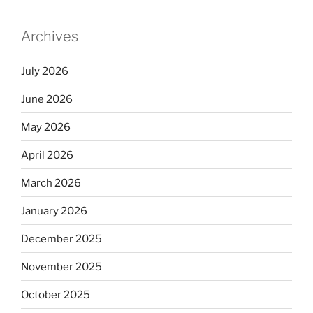
Archives
July 2026
June 2026
May 2026
April 2026
March 2026
January 2026
December 2025
November 2025
October 2025