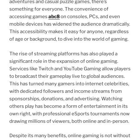
adventures and casual puzzle games, there’s
something for everyone. The convenience of
accessing games
abc8
on consoles, PCs, and even
mobile devices has widened the audience dramatically.
This accessibility makes it easy for anyone, regardless
of age or background, to dive into the world of gaming.
The rise of streaming platforms has also played a
significant role in the expansion of online gaming.
Services like Twitch and YouTube Gaming allow players
to broadcast their gameplay live to global audiences.
This has turned many gamers into internet celebrities,
with dedicated followers and income streams from
sponsorships, donations, and advertising. Watching
others play has become a form of entertainment in its
own right, with professional eSports tournaments now
drawing millions of viewers, both online and in-person.
Despite its many benefits, online gaming is not without