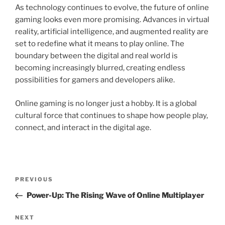
As technology continues to evolve, the future of online
gaming looks even more promising. Advances in virtual
reality, artificial intelligence, and augmented reality are
set to redefine what it means to play online. The
boundary between the digital and real world is
becoming increasingly blurred, creating endless
possibilities for gamers and developers alike.
Online gaming is no longer just a hobby. It is a global
cultural force that continues to shape how people play,
connect, and interact in the digital age.
Post
Previous
PREVIOUS
navigation
Post
Power-Up: The Rising Wave of Online Multiplayer
Next
NEXT