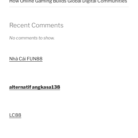
How Online Gaming Builds Global Digital Communities
Recent Comments
No comments to show.
Nhà Cái FUN88
alternatif angkasa138
LC88