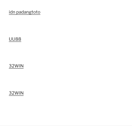
idn padangtoto
UU88
32WIN
32WIN