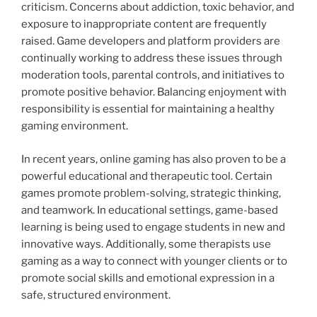
criticism. Concerns about addiction, toxic behavior, and
exposure to inappropriate content are frequently
raised. Game developers and platform providers are
continually working to address these issues through
moderation tools, parental controls, and initiatives to
promote positive behavior. Balancing enjoyment with
responsibility is essential for maintaining a healthy
gaming environment.
In recent years, online gaming has also proven to be a
powerful educational and therapeutic tool. Certain
games promote problem-solving, strategic thinking,
and teamwork. In educational settings, game-based
learning is being used to engage students in new and
innovative ways. Additionally, some therapists use
gaming as a way to connect with younger clients or to
promote social skills and emotional expression in a
safe, structured environment.