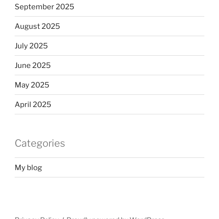
September 2025
August 2025
July 2025
June 2025
May 2025
April 2025
Categories
My blog