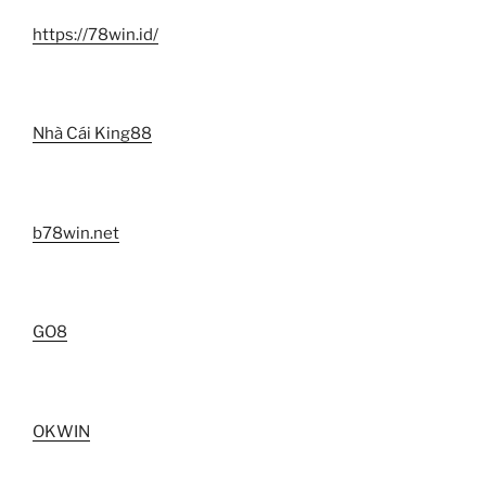
https://78win.id/
Nhà Cái King88
b78win.net
GO8
OKWIN