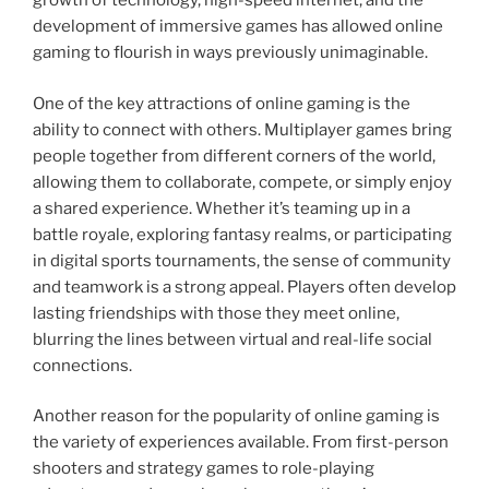
growth of technology, high-speed internet, and the
development of immersive games has allowed online
gaming to flourish in ways previously unimaginable.
One of the key attractions of online gaming is the
ability to connect with others. Multiplayer games bring
people together from different corners of the world,
allowing them to collaborate, compete, or simply enjoy
a shared experience. Whether it’s teaming up in a
battle royale, exploring fantasy realms, or participating
in digital sports tournaments, the sense of community
and teamwork is a strong appeal. Players often develop
lasting friendships with those they meet online,
blurring the lines between virtual and real-life social
connections.
Another reason for the popularity of online gaming is
the variety of experiences available. From first-person
shooters and strategy games to role-playing