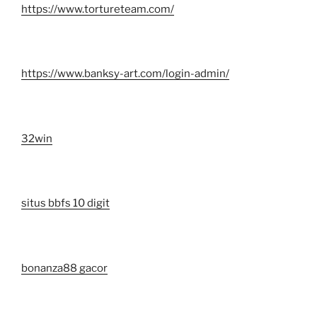
https://www.tortureteam.com/
https://www.banksy-art.com/login-admin/
32win
situs bbfs 10 digit
bonanza88 gacor