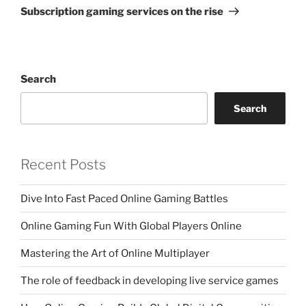
Post
Subscription gaming services on the rise
Search
Search
Recent Posts
Dive Into Fast Paced Online Gaming Battles
Online Gaming Fun With Global Players Online
Mastering the Art of Online Multiplayer
The role of feedback in developing live service games