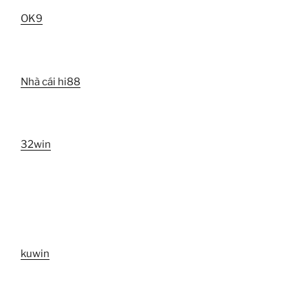
OK9
Nhà cái hi88
32win
kuwin