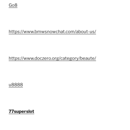
Go8
https://www.bmwsnowchat.com/about-us/
https://www.doczero.org/category/beaute/
u8888
77superslot