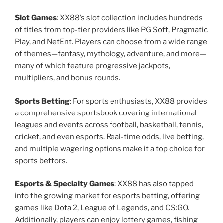
Slot Games
: XX88’s slot collection includes hundreds
of titles from top-tier providers like PG Soft, Pragmatic
Play, and NetEnt. Players can choose from a wide range
of themes—fantasy, mythology, adventure, and more—
many of which feature progressive jackpots,
multipliers, and bonus rounds.
Sports Betting
: For sports enthusiasts, XX88 provides
a comprehensive sportsbook covering international
leagues and events across football, basketball, tennis,
cricket, and even esports. Real-time odds, live betting,
and multiple wagering options make it a top choice for
sports bettors.
Esports & Specialty Games
: XX88 has also tapped
into the growing market for esports betting, offering
games like Dota 2, League of Legends, and CS:GO.
Additionally, players can enjoy lottery games, fishing