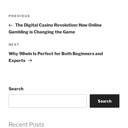
Post
Previous
PREVIOUS
navigation
Post
The Digital Casino Revolution: How Online
Gambling is Changing the Game
Next
NEXT
Post
Why 98win Is Perfect for Both Beginners and
Experts
Search
Search
Recent Posts