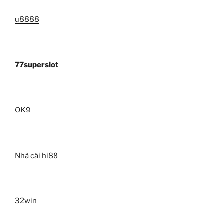
u8888
77superslot
OK9
Nhà cái hi88
32win