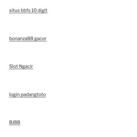
situs bbfs 10 digit
bonanza88 gacor
Slot Ngacir
login padangtoto
BJ88