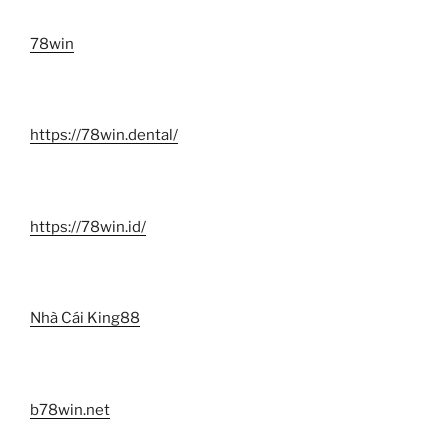
78win
https://78win.dental/
https://78win.id/
Nhà Cái King88
b78win.net