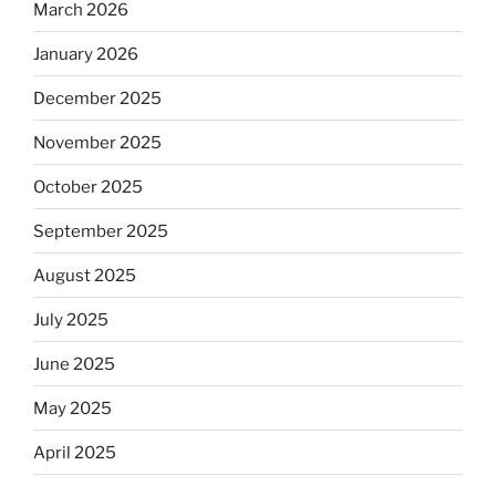
March 2026
January 2026
December 2025
November 2025
October 2025
September 2025
August 2025
July 2025
June 2025
May 2025
April 2025