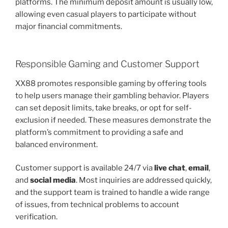
platforms. The minimum deposit amount is usually low,
allowing even casual players to participate without
major financial commitments.
Responsible Gaming and Customer Support
XX88 promotes responsible gaming by offering tools
to help users manage their gambling behavior. Players
can set deposit limits, take breaks, or opt for self-
exclusion if needed. These measures demonstrate the
platform’s commitment to providing a safe and
balanced environment.
Customer support is available 24/7 via
live chat
,
email
,
and
social media
. Most inquiries are addressed quickly,
and the support team is trained to handle a wide range
of issues, from technical problems to account
verification.