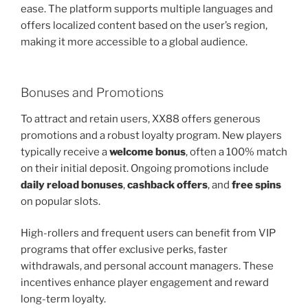
ease. The platform supports multiple languages and
offers localized content based on the user’s region,
making it more accessible to a global audience.
Bonuses and Promotions
To attract and retain users, XX88 offers generous
promotions and a robust loyalty program. New players
typically receive a
welcome bonus
, often a 100% match
on their initial deposit. Ongoing promotions include
daily reload bonuses
,
cashback offers
, and
free spins
on popular slots.
High-rollers and frequent users can benefit from VIP
programs that offer exclusive perks, faster
withdrawals, and personal account managers. These
incentives enhance player engagement and reward
long-term loyalty.