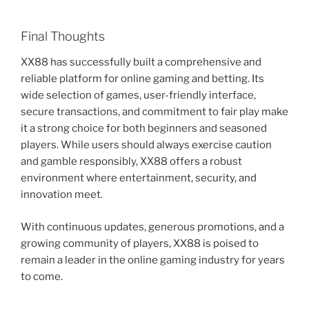
Final Thoughts
XX88 has successfully built a comprehensive and
reliable platform for online gaming and betting. Its
wide selection of games, user-friendly interface,
secure transactions, and commitment to fair play make
it a strong choice for both beginners and seasoned
players. While users should always exercise caution
and gamble responsibly, XX88 offers a robust
environment where entertainment, security, and
innovation meet.
With continuous updates, generous promotions, and a
growing community of players, XX88 is poised to
remain a leader in the online gaming industry for years
to come.