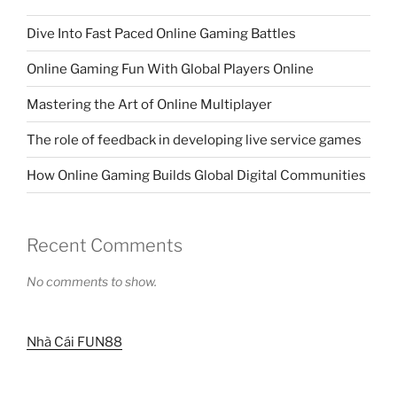
Dive Into Fast Paced Online Gaming Battles
Online Gaming Fun With Global Players Online
Mastering the Art of Online Multiplayer
The role of feedback in developing live service games
How Online Gaming Builds Global Digital Communities
Recent Comments
No comments to show.
Nhà Cái FUN88