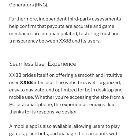
Generators (RNG).
Furthermore, independent third-party assessments
help confirm that payouts are accurate and game
mechanics are not manipulated, fostering trust and
transparency between XX88 and its users.
Seamless User Experience
XX88 prides itself on offering a smooth and intuitive
user
XX88
interface. The website is well-organized,
easy to navigate, and optimized for both desktop and
mobile use. Whether you’re accessing the site from a
PC or a smartphone, the experience remains fluid,
thanks to its responsive design.
A mobile app is also available, allowing users to play
games, place bets, and manage their accounts with