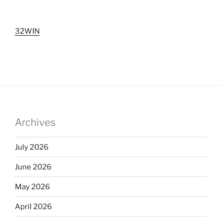
32WIN
Archives
July 2026
June 2026
May 2026
April 2026