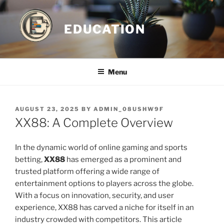
Skip
to
EDUCATION
content
Menu
POSTED
AUGUST 23, 2025
BY
ADMIN_08USHW9F
ON
XX88: A Complete Overview
In the dynamic world of online gaming and sports
betting,
XX88
has emerged as a prominent and
trusted platform offering a wide range of
entertainment options to players across the globe.
With a focus on innovation, security, and user
experience, XX88 has carved a niche for itself in an
industry crowded with competitors. This article