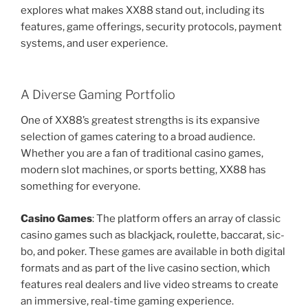
explores what makes XX88 stand out, including its
features, game offerings, security protocols, payment
systems, and user experience.
A Diverse Gaming Portfolio
One of XX88’s greatest strengths is its expansive
selection of games catering to a broad audience.
Whether you are a fan of traditional casino games,
modern slot machines, or sports betting, XX88 has
something for everyone.
Casino Games
: The platform offers an array of classic
casino games such as blackjack, roulette, baccarat, sic-
bo, and poker. These games are available in both digital
formats and as part of the live casino section, which
features real dealers and live video streams to create
an immersive, real-time gaming experience.