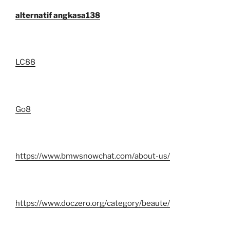
alternatif angkasa138
LC88
Go8
https://www.bmwsnowchat.com/about-us/
https://www.doczero.org/category/beaute/