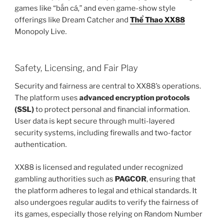
games like “bắn cá,” and even game-show style
offerings like Dream Catcher and
Thể Thao XX88
Monopoly Live.
Safety, Licensing, and Fair Play
Security and fairness are central to XX88’s operations.
The platform uses
advanced encryption protocols
(SSL)
to protect personal and financial information.
User data is kept secure through multi-layered
security systems, including firewalls and two-factor
authentication.
XX88 is licensed and regulated under recognized
gambling authorities such as
PAGCOR
, ensuring that
the platform adheres to legal and ethical standards. It
also undergoes regular audits to verify the fairness of
its games, especially those relying on Random Number