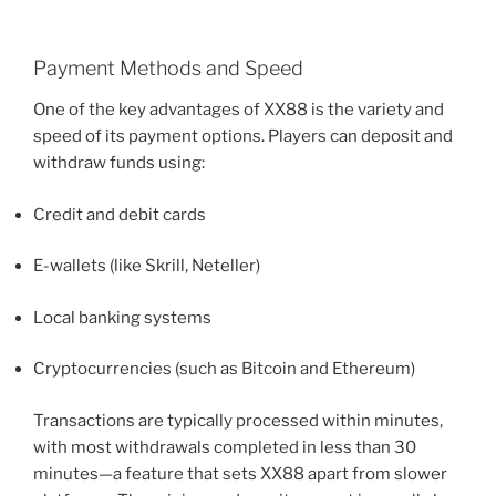
Payment Methods and Speed
One of the key advantages of XX88 is the variety and
speed of its payment options. Players can deposit and
withdraw funds using:
Credit and debit cards
E-wallets (like Skrill, Neteller)
Local banking systems
Cryptocurrencies (such as Bitcoin and Ethereum)
Transactions are typically processed within minutes,
with most withdrawals completed in less than 30
minutes—a feature that sets XX88 apart from slower