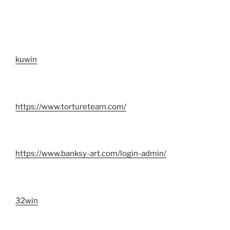
kuwin
https://www.tortureteam.com/
https://www.banksy-art.com/login-admin/
32win