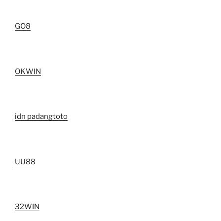
GO8
OKWIN
idn padangtoto
UU88
32WIN