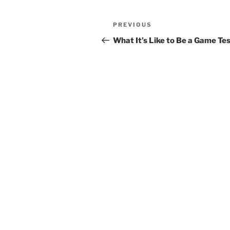
Post
Previous
PREVIOUS
navigation
Post
What It’s Like to Be a Game Te