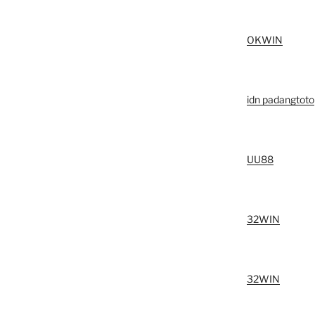
OKWIN
idn padangtoto
UU88
32WIN
32WIN