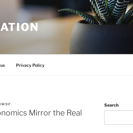
ATION
 us
Privacy Policy
HW9F
Search
omics Mirror the Real