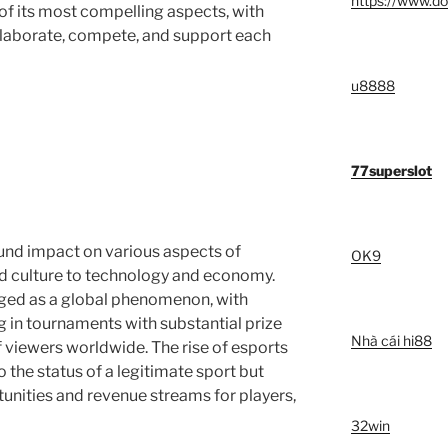
https://www.do
e of its most compelling aspects, with
llaborate, compete, and support each
u8888
77superslot
und impact on various aspects of
OK9
nd culture to technology and economy.
erged as a global phenomenon, with
 in tournaments with substantial prize
Nhà cái hi88
f viewers worldwide. The rise of esports
 the status of a legitimate sport but
unities and revenue streams for players,
32win