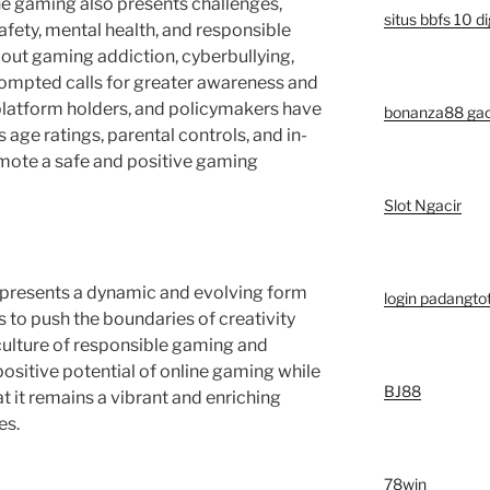
ine gaming also presents challenges,
situs bbfs 10 di
safety, mental health, and responsible
out gaming addiction, cyberbullying,
ompted calls for greater awareness and
platform holders, and policymakers have
bonanza88 ga
ge ratings, parental controls, and in-
mote a safe and positive gaming
Slot Ngacir
epresents a dynamic and evolving form
login padangto
 to push the boundaries of creativity
 culture of responsible gaming and
 positive potential of online gaming while
BJ88
hat it remains a vibrant and enriching
es.
78win