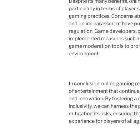
Despite its many benefits, onl
particularly in terms of player 
gaming practices. Concerns ab
and online harassment have pr
regulation. Game developers, 
implemented measures such as a
game moderation tools to pro
environment.
In conclusion, online gaming r
of entertainment that continues
and innovation. By fostering a
inclusivity, we can harness the
mitigating its risks, ensuring t
experience for players of all ag