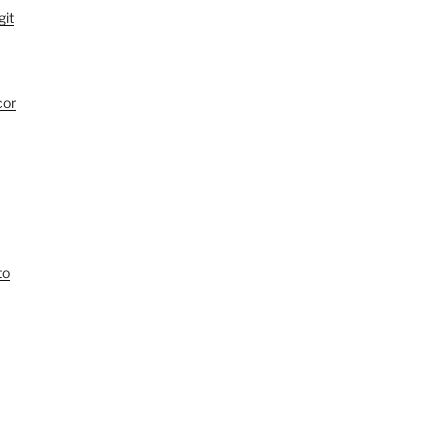
git
cor
to