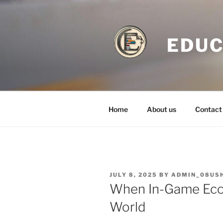
Skip
to
content
EDUC
Home
About us
Contact
POSTED
JULY 8, 2025
BY
ADMIN_08US
ON
When In-Game Econ
World