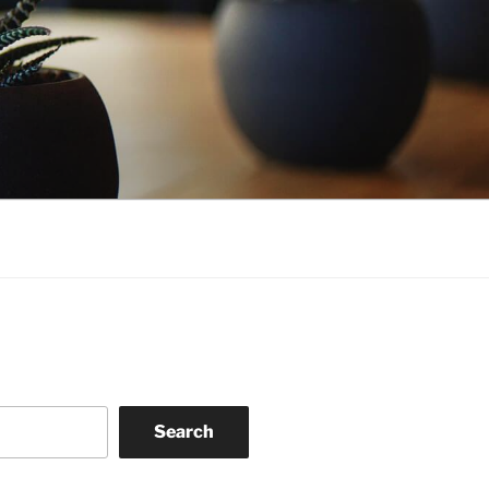
Search