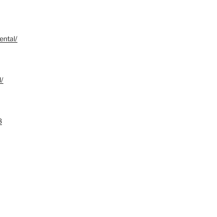
ental/
d/
8