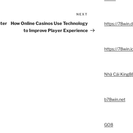
NEXT
Next
Post
ster
How Online Casinos Use Technology
https://78win.d
to Improve Player Experience
https://78win.i
Nhà Cái King8
b78win.net
GO8