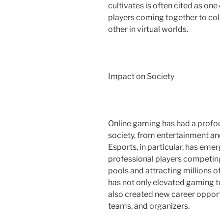
cultivates is often cited as on
players coming together to co
other in virtual worlds.
Impact on Society
Online gaming has had a profo
society, from entertainment a
Esports, in particular, has em
professional players competing
pools and attracting millions o
has not only elevated gaming to
also created new career opport
teams, and organizers.