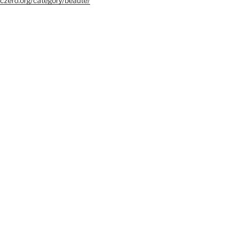
czero.org/category/beaute/