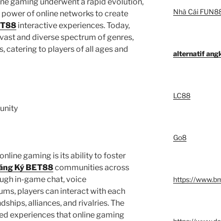
ne gaming underwent a rapid evolution,
Nhà Cái FUN8
 power of online networks to create
T88
interactive experiences. Today,
ast and diverse spectrum of genres,
 catering to players of all ages and
alternatif an
LC88
unity
Go8
nline gaming is its ability to foster
ăng Ký BET88
communities across
ugh in-game chat, voice
https://www.b
ms, players can interact with each
dships, alliances, and rivalries. The
ed experiences that online gaming