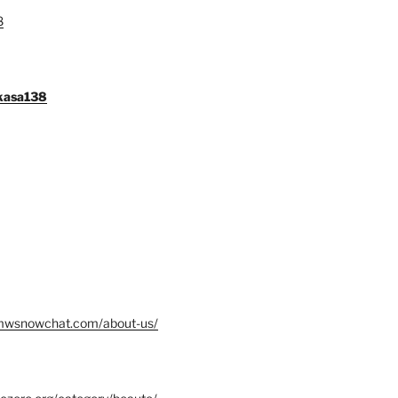
8
gkasa138
mwsnowchat.com/about-us/