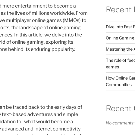
d mere entertainment to become a
Recent 
s the lives of millions worldwide. From
ve multiplayer online games (MMOs) to
Dive Into Fast
ports, the landscape of online gaming
nces. In this article, we delve into the
Online Gaming 
d of online gaming, exploring its
Mastering the A
ons behind its enduring popularity.
The role of fee
games
How Online Gam
Communities
Recent
an be traced back to the early days of
ry text-based adventures and simple
undation for what would become a
No comments t
gy advanced and internet connectivity