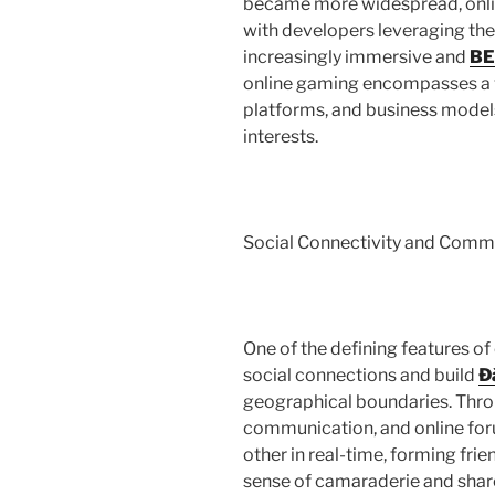
became more widespread, onli
with developers leveraging the
increasingly immersive and
BE
online gaming encompasses a v
platforms, and business models,
interests.
Social Connectivity and Comm
One of the defining features of o
social connections and build
Đ
geographical boundaries. Thro
communication, and online foru
other in real-time, forming frien
sense of camaraderie and shar