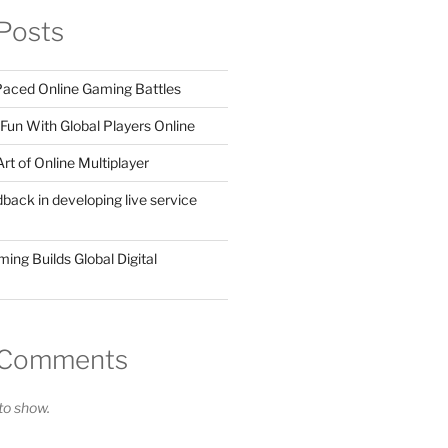
Posts
 Paced Online Gaming Battles
Fun With Global Players Online
rt of Online Multiplayer
dback in developing live service
ing Builds Global Digital
 Comments
o show.