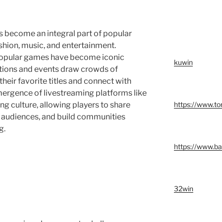
 become an integral part of popular
ashion, music, and entertainment.
opular games have become iconic
kuwin
tions and events draw crowds of
their favorite titles and connect with
mergence of livestreaming platforms like
 culture, allowing players to share
https://www.t
th audiences, and build communities
g.
https://www.ba
32win