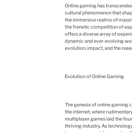
Online gaming has transcende
cultural phenomenon that shape
the immersive realms of massi
the frenetic competition of es
offers a diverse array of experie
dynamic and ever-evolving worl
evolution, impact, and the reas
Evolution of Online Gaming
The genesis of online gaming c
the internet, where rudimenta
multiplayer games laid the fo
thriving industry. As technolo