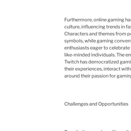
Furthermore, online gaming has
culture, influencing trends in f
Characters and themes from p
symbols, while gaming conven
enthusiasts eager to celebrate 
like-minded individuals. The e
Twitch has democratized gaming
their experiences, interact wi
around their passion for gamin
Challenges and Opportunities