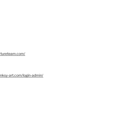
ortureteam.com/
nksy-art.com/login-admin/