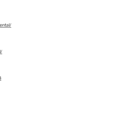
ental/
d/
8