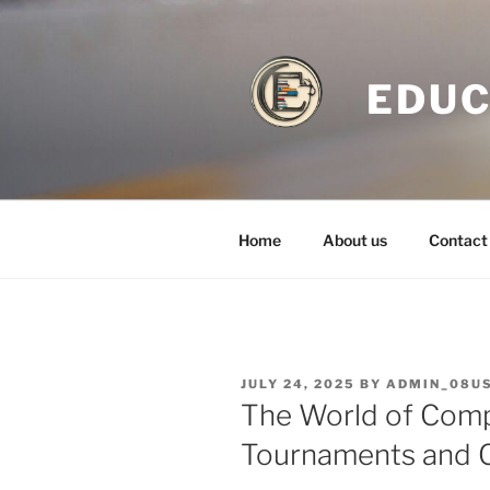
Skip
to
content
EDUC
Home
About us
Contact
POSTED
JULY 24, 2025
BY
ADMIN_08U
ON
The World of Comp
Tournaments and 