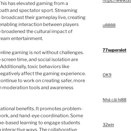
https://www.do
 This has elevated gaming from a
 path and spectator sport. Streaming
 broadcast their gameplay live, creating
enabling interaction between players
u8888
 broadened the cultural impact of
tream entertainment.
77superslot
nline gaming is not without challenges.
 screen time, and social isolation are
Additionally, toxic behaviors like
egatively affect the gaming experience.
OK9
ntinue to work on creating safer, more
h moderation tools and awareness
Nhà cái hi88
ational benefits. It promotes problem-
amwork, and hand-eye coordination. Some
-based learning to engage students
32win
interactive ways. The collaborative