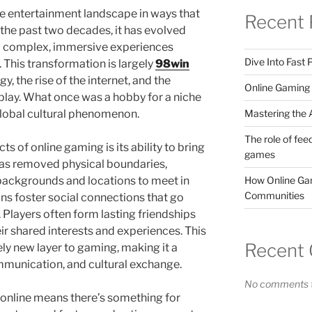
e entertainment landscape in ways that
Recent 
the past two decades, it has evolved
o complex, immersive experiences
Dive Into Fast
 This transformation is largely
98win
, the rise of the internet, and the
Online Gaming 
play. What once was a hobby for a niche
Mastering the A
global cultural phenomenon.
The role of fee
s of online gaming is its ability to bring
games
has removed physical boundaries,
How Online Gam
backgrounds and locations to meet in
Communities
ons foster social connections that go
layers often form lasting friendships
ir shared interests and experiences. This
Recent
ly new layer to gaming, making it a
mmunication, and cultural exchange.
No comments t
 online means there’s something for