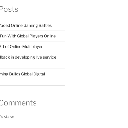
Posts
 Paced Online Gaming Battles
Fun With Global Players Online
rt of Online Multiplayer
dback in developing live service
ing Builds Global Digital
 Comments
o show.