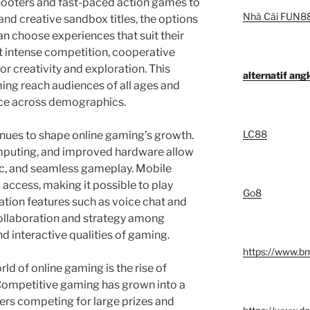
ooters and fast-paced action games to
Nhà Cái FUN8
nd creative sandbox titles, the options
 can choose experiences that suit their
t intense competition, cooperative
or creativity and exploration. This
alternatif an
ming reach audiences of all ages and
ence across demographics.
LC88
nues to shape online gaming’s growth.
mputing, and improved hardware allow
tic, and seamless gameplay. Mobile
access, making it possible to play
Go8
ion features such as voice chat and
ollaboration and strategy among
nd interactive qualities of gaming.
https://www.b
d of online gaming is the rise of
Competitive gaming has grown into a
yers competing for large prizes and