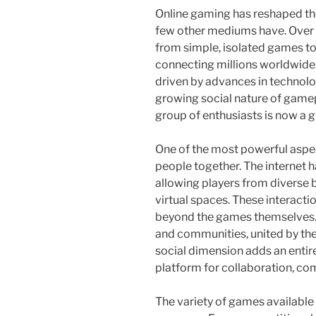
Online gaming has reshaped th
few other mediums have. Over 
from simple, isolated games t
connecting millions worldwide.
driven by advances in technology
growing social nature of game
group of enthusiasts is now a 
One of the most powerful aspect
people together. The internet 
allowing players from diverse 
virtual spaces. These interacti
beyond the games themselves. P
and communities, united by the
social dimension adds an entire
platform for collaboration, co
The variety of games available