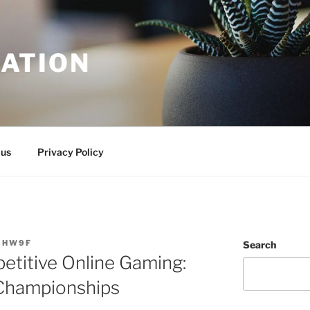
ATION
 us
Privacy Policy
SHW9F
Search
etitive Online Gaming:
Championships