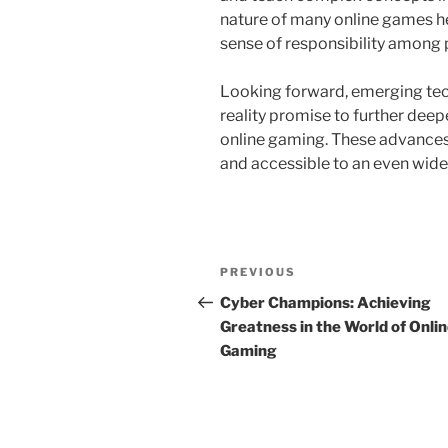
nature of many online games hel
sense of responsibility among 
Looking forward, emerging tec
reality promise to further dee
online gaming. These advances
and accessible to an even wide
Post
Previous
PREVIOUS
navigation
Post
Cyber Champions: Achieving
Greatness in the World of Onli
Gaming