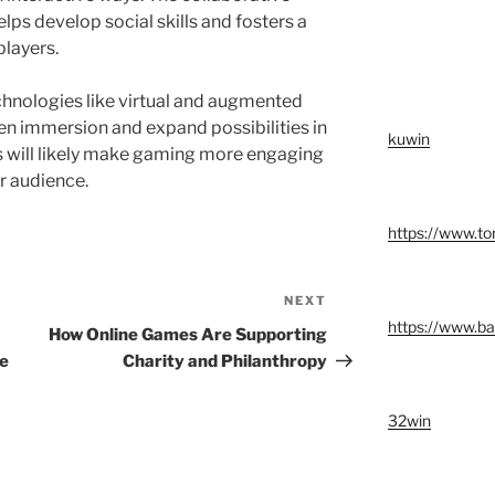
ps develop social skills and fosters a
players.
hnologies like virtual and augmented
pen immersion and expand possibilities in
kuwin
 will likely make gaming more engaging
r audience.
https://www.t
NEXT
Next
https://www.ba
Post
How Online Games Are Supporting
ne
Charity and Philanthropy
32win