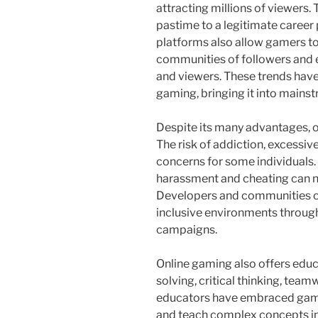
attracting millions of viewers.
pastime to a legitimate career
platforms also allow gamers to
communities of followers and 
and viewers. These trends have
gaming, bringing it into mains
Despite its many advantages, o
The risk of addiction, excessive
concerns for some individuals. 
harassment and cheating can n
Developers and communities co
inclusive environments throug
campaigns.
Online gaming also offers educ
solving, critical thinking, te
educators have embraced game
and teach complex concepts in 