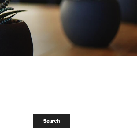
Search