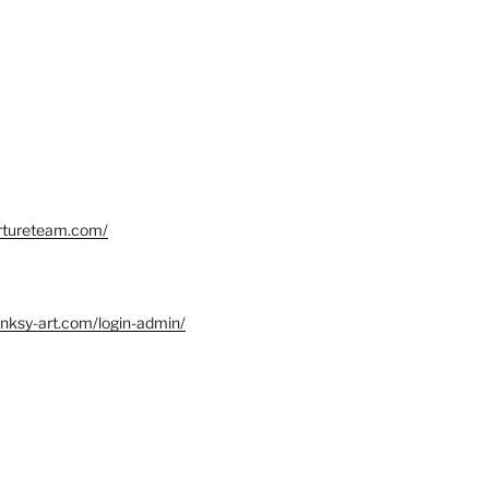
ortureteam.com/
nksy-art.com/login-admin/