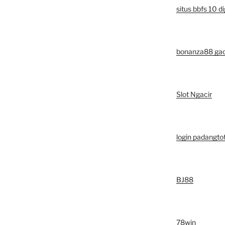
situs bbfs 10 di
bonanza88 ga
Slot Ngacir
login padangto
BJ88
78win