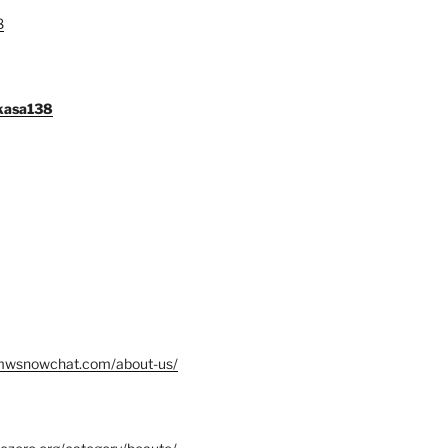
8
gkasa138
mwsnowchat.com/about-us/