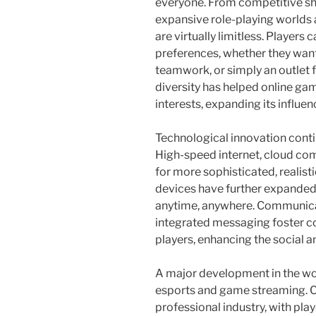
everyone. From competitive sh
expansive role-playing worlds a
are virtually limitless. Players
preferences, whether they wan
teamwork, or simply an outlet f
diversity has helped online ga
interests, expanding its influ
Technological innovation conti
High-speed internet, cloud co
for more sophisticated, realis
devices have further expanded 
anytime, anywhere. Communicat
integrated messaging foster c
players, enhancing the social a
A major development in the worl
esports and game streaming. 
professional industry, with pla