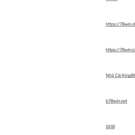
https://78win.d
https://78win.i
Nhà Cái King8
b78win.net
GO8