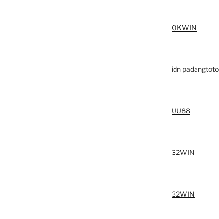
OKWIN
idn padangtoto
UU88
32WIN
32WIN