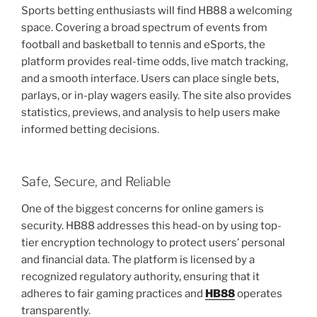
Sports betting enthusiasts will find HB88 a welcoming
space. Covering a broad spectrum of events from
football and basketball to tennis and eSports, the
platform provides real-time odds, live match tracking,
and a smooth interface. Users can place single bets,
parlays, or in-play wagers easily. The site also provides
statistics, previews, and analysis to help users make
informed betting decisions.
Safe, Secure, and Reliable
One of the biggest concerns for online gamers is
security. HB88 addresses this head-on by using top-
tier encryption technology to protect users’ personal
and financial data. The platform is licensed by a
recognized regulatory authority, ensuring that it
adheres to fair gaming practices and
HB88
operates
transparently.