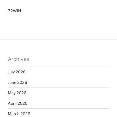
32WIN
Archives
July 2026
June 2026
May 2026
April 2026
March 2026