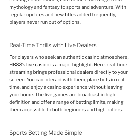
mythology and fantasy to sports and adventure. With
regular updates and new titles added frequently,
players never run out of options.
Real-Time Thrills with Live Dealers
For players who seek an authentic casino atmosphere,
HB88’s live casino is a major highlight. Here, real-time
streaming brings professional dealers directly to your
screen. You can interact with them, place bets in real
time, and enjoy a casino experience without leaving
your home. The live games are broadcast in high-
definition and offer a range of betting limits, making
them accessible to both beginners and high-rollers.
Sports Betting Made Simple