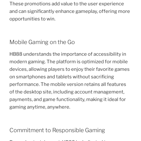
These promotions add value to the user experience
and can significantly enhance gameplay, offering more
opportunities to win.
Mobile Gaming on the Go
HB88 understands the importance of accessibility in
modern gaming. The platform is optimized for mobile
devices, allowing players to enjoy their favorite games
on smartphones and tablets without sacrificing
performance. The mobile version retains all features
of the desktop site, including account management,
payments, and game functionality, making it ideal for
gaming anytime, anywhere.
Commitment to Responsible Gaming