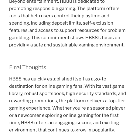
Beyond entertainment, HB88 is dedicated to
promoting responsible gaming. The platform offers
tools that help users control their playtime and
spending, including deposit limits, self-exclusion
features, and access to support resources for problem
gambling. This commitment shows HB88’s focus on
providing a safe and sustainable gaming environment.
Final Thoughts
HB88 has quickly established itself as a go-to
destination for online gaming fans. With its vast game
library, robust sportsbook, high security standards, and
rewarding promotions, the platform delivers a top-tier
gaming experience. Whether you’re a seasoned player
or a newcomer exploring online gaming for the first
time, HB88 offers an engaging, secure, and exciting
environment that continues to grow in popularity.