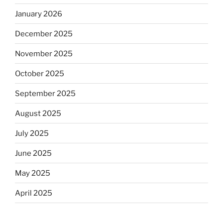
January 2026
December 2025
November 2025
October 2025
September 2025
August 2025
July 2025
June 2025
May 2025
April 2025