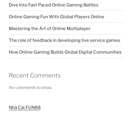
Dive Into Fast Paced Online Gaming Battles
Online Gaming Fun With Global Players Online
Mastering the Art of Online Multiplayer
The role of feedback in developing live service games
How Online Gaming Builds Global Digital Communities
Recent Comments
No comments to show.
Nhà Cái FUN88