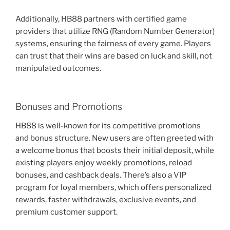
Additionally, HB88 partners with certified game
providers that utilize RNG (Random Number Generator)
systems, ensuring the fairness of every game. Players
can trust that their wins are based on luck and skill, not
manipulated outcomes.
Bonuses and Promotions
HB88 is well-known for its competitive promotions
and bonus structure. New users are often greeted with
a welcome bonus that boosts their initial deposit, while
existing players enjoy weekly promotions, reload
bonuses, and cashback deals. There’s also a VIP
program for loyal members, which offers personalized
rewards, faster withdrawals, exclusive events, and
premium customer support.