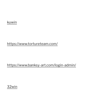
kuwin
https://www.tortureteam.com/
https://www.banksy-art.com/login-admin/
32win