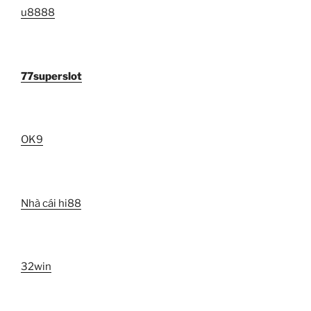
u8888
77superslot
OK9
Nhà cái hi88
32win