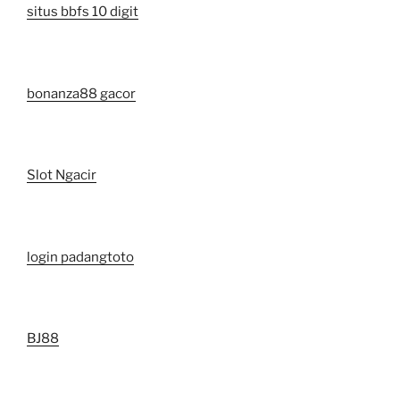
situs bbfs 10 digit
bonanza88 gacor
Slot Ngacir
login padangtoto
BJ88