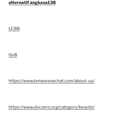
alternatif angkasa138
LC88
Go8
https://www.bmwsnowchat.com/about-us/
https://www.doczero.org/category/beaute/