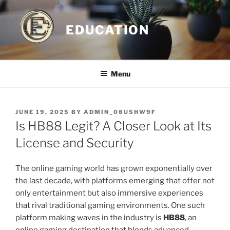
Skip
to
EDUCATION
content
Menu
POSTED
JUNE 19, 2025
BY
ADMIN_08USHW9F
ON
Is HB88 Legit? A Closer Look at Its
License and Security
The online gaming world has grown exponentially over
the last decade, with platforms emerging that offer not
only entertainment but also immersive experiences
that rival traditional gaming environments. One such
platform making waves in the industry is
HB88
, an