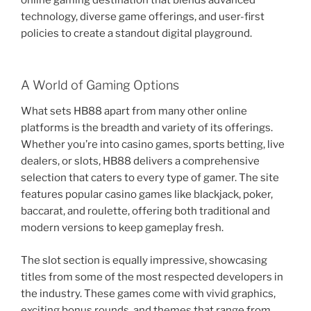
online gaming destination that blends advanced
technology, diverse game offerings, and user-first
policies to create a standout digital playground.
A World of Gaming Options
What sets HB88 apart from many other online
platforms is the breadth and variety of its offerings.
Whether you’re into casino games, sports betting, live
dealers, or slots, HB88 delivers a comprehensive
selection that caters to every type of gamer. The site
features popular casino games like blackjack, poker,
baccarat, and roulette, offering both traditional and
modern versions to keep gameplay fresh.
The slot section is equally impressive, showcasing
titles from some of the most respected developers in
the industry. These games come with vivid graphics,
exciting bonus rounds, and themes that range from