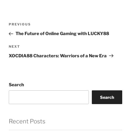
Post
Previous
PREVIOUS
navigation
Post
The Future of Online Gaming with LUCKY88
Next
NEXT
Post
XOCDIA88 Characters: Warriors of a New Era
Search
Search
Recent Posts