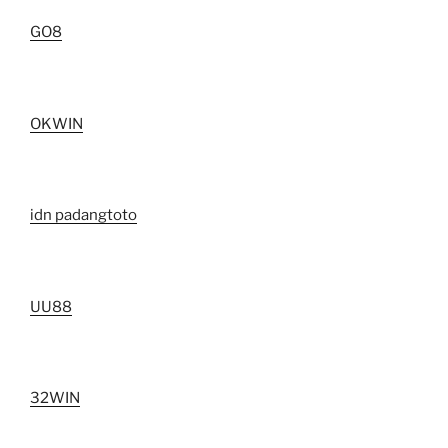
GO8
OKWIN
idn padangtoto
UU88
32WIN