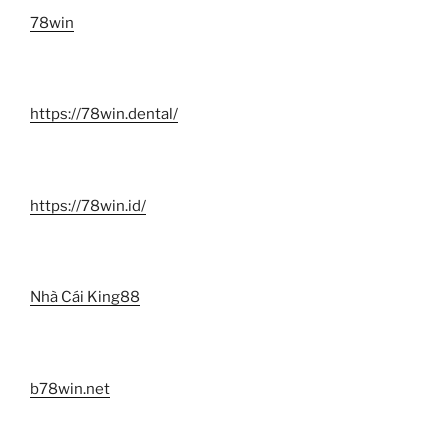
78win
https://78win.dental/
https://78win.id/
Nhà Cái King88
b78win.net