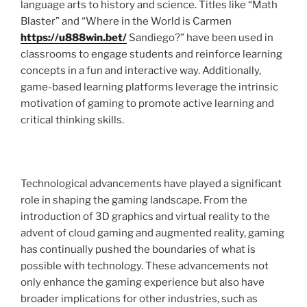
language arts to history and science. Titles like “Math
Blaster” and “Where in the World is Carmen
https://u888win.bet/
Sandiego?” have been used in
classrooms to engage students and reinforce learning
concepts in a fun and interactive way. Additionally,
game-based learning platforms leverage the intrinsic
motivation of gaming to promote active learning and
critical thinking skills.
Technological advancements have played a significant
role in shaping the gaming landscape. From the
introduction of 3D graphics and virtual reality to the
advent of cloud gaming and augmented reality, gaming
has continually pushed the boundaries of what is
possible with technology. These advancements not
only enhance the gaming experience but also have
broader implications for other industries, such as