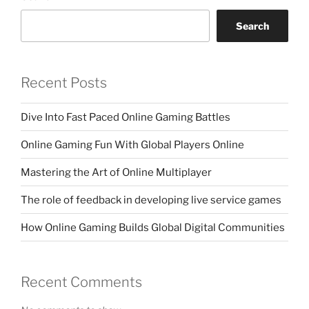
Search
Recent Posts
Dive Into Fast Paced Online Gaming Battles
Online Gaming Fun With Global Players Online
Mastering the Art of Online Multiplayer
The role of feedback in developing live service games
How Online Gaming Builds Global Digital Communities
Recent Comments