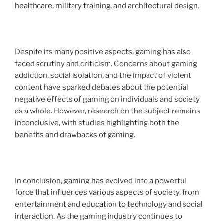
healthcare, military training, and architectural design.
Despite its many positive aspects, gaming has also
faced scrutiny and criticism. Concerns about gaming
addiction, social isolation, and the impact of violent
content have sparked debates about the potential
negative effects of gaming on individuals and society
as a whole. However, research on the subject remains
inconclusive, with studies highlighting both the
benefits and drawbacks of gaming.
In conclusion, gaming has evolved into a powerful
force that influences various aspects of society, from
entertainment and education to technology and social
interaction. As the gaming industry continues to