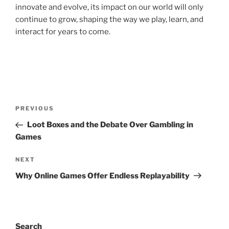
innovate and evolve, its impact on our world will only
continue to grow, shaping the way we play, learn, and
interact for years to come.
Post
Previous
PREVIOUS
navigation
Post
Loot Boxes and the Debate Over Gambling in
Games
Next
NEXT
Post
Why Online Games Offer Endless Replayability
Search