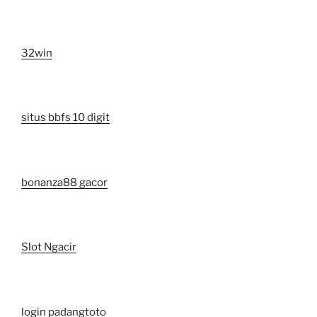
32win
situs bbfs 10 digit
bonanza88 gacor
Slot Ngacir
login padangtoto