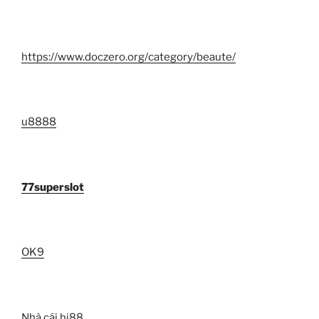
https://www.doczero.org/category/beaute/
u8888
77superslot
OK9
Nhà cái hi88