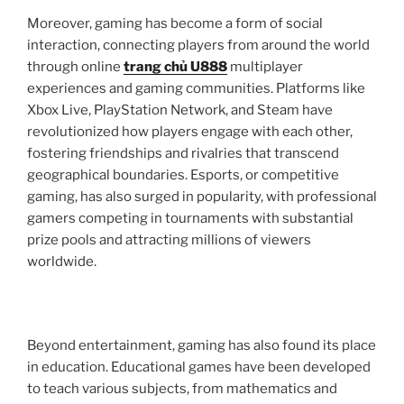
Moreover, gaming has become a form of social
interaction, connecting players from around the world
through online
trang chủ U888
multiplayer
experiences and gaming communities. Platforms like
Xbox Live, PlayStation Network, and Steam have
revolutionized how players engage with each other,
fostering friendships and rivalries that transcend
geographical boundaries. Esports, or competitive
gaming, has also surged in popularity, with professional
gamers competing in tournaments with substantial
prize pools and attracting millions of viewers
worldwide.
Beyond entertainment, gaming has also found its place
in education. Educational games have been developed
to teach various subjects, from mathematics and