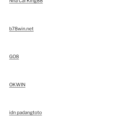
Nhà Cái King88
b78win.net
GO8
OKWIN
idn padangtoto