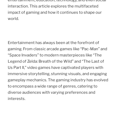
entertainment, education, technology, and even social
interaction. This article explores the multifaceted
impact of gaming and how it continues to shape our
world.
Entertainment has always been at the forefront of
gaming. From classic arcade games like “Pac-Man” and
“Space Invaders” to modern masterpieces like “The
Legend of Zelda: Breath of the Wild” and “The Last of
Us Part II,” video games have captivated players with
immersive storytelling, stunning visuals, and engaging
gameplay mechanics. The gaming industry has evolved
to encompass a wide range of genres, catering to
diverse audiences with varying preferences and
interests.