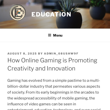
Skip
to
EDUCATION
content
Menu
POSTED
AUGUST 8, 2025
BY
ADMIN_08USHW9F
ON
How Online Gaming is Promoting
Creativity and Innovation
Gaming has evolved from a simple pastime to a multi-
billion-dollar industry that permeates various aspects
of society. From its early beginnings in the arcades to
the widespread accessibility of mobile gaming, the
influence of video games can be seen in