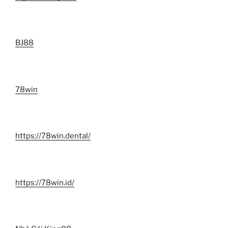
BJ88
78win
https://78win.dental/
https://78win.id/