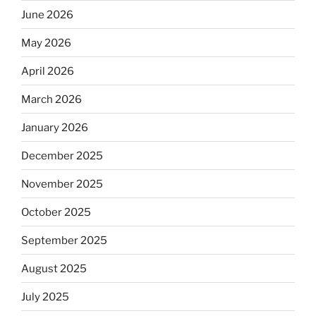
June 2026
May 2026
April 2026
March 2026
January 2026
December 2025
November 2025
October 2025
September 2025
August 2025
July 2025