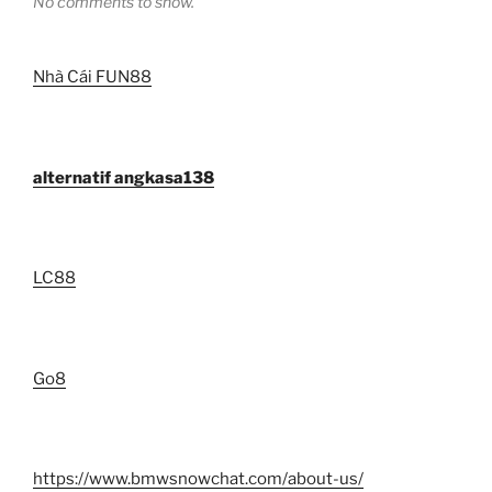
No comments to show.
Nhà Cái FUN88
alternatif angkasa138
LC88
Go8
https://www.bmwsnowchat.com/about-us/