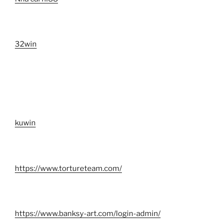
32win
kuwin
https://www.tortureteam.com/
https://www.banksy-art.com/login-admin/