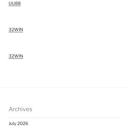
UU88
32WIN
32WIN
Archives
July 2026