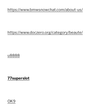
https://www.bmwsnowchat.com/about-us/
https://www.doczero.org/category/beaute/
u8888
77superslot
OK9