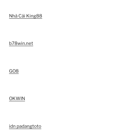
Nhà Cái King88
b78win.net
GO8
OKWIN
idn padangtoto