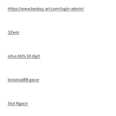
https://www.banksy-art.com/login-admin/
32win
situs bbfs 10 digit
bonanza88 gacor
Slot Ngacir