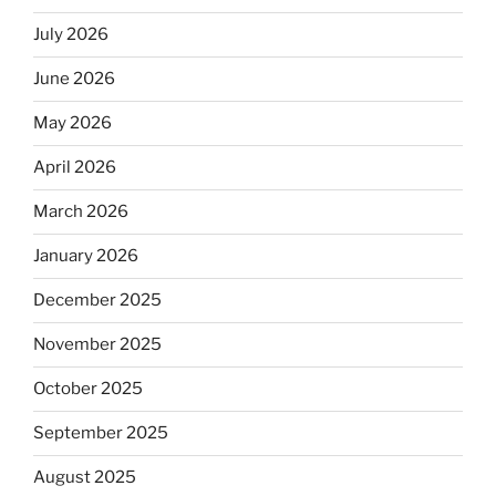
July 2026
June 2026
May 2026
April 2026
March 2026
January 2026
December 2025
November 2025
October 2025
September 2025
August 2025