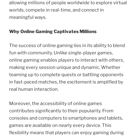
allowing millions of people worldwide to explore virtual
worlds, compete in real-time, and connect in
meaningful ways.
Why Online Gaming Captivates Millions
The success of online gaming lies in its ability to blend
fun with community. Unlike single-player games,
online gaming enables players to interact with others,
making every session unique and dynamic. Whether
teaming up to complete quests or battling opponents
in fast-paced matches, the excitement is amplified by
real human interaction.
Moreover, the accessibility of online games
contributes significantly to their popularity. From
consoles and computers to smartphones and tablets,
games are available on nearly every device. This
flexibility means that players can enjoy gaming during