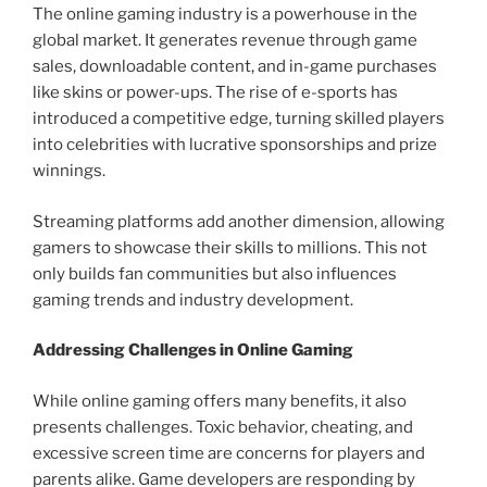
The online gaming industry is a powerhouse in the
global market. It generates revenue through game
sales, downloadable content, and in-game purchases
like skins or power-ups. The rise of e-sports has
introduced a competitive edge, turning skilled players
into celebrities with lucrative sponsorships and prize
winnings.
Streaming platforms add another dimension, allowing
gamers to showcase their skills to millions. This not
only builds fan communities but also influences
gaming trends and industry development.
Addressing Challenges in Online Gaming
While online gaming offers many benefits, it also
presents challenges. Toxic behavior, cheating, and
excessive screen time are concerns for players and
parents alike. Game developers are responding by