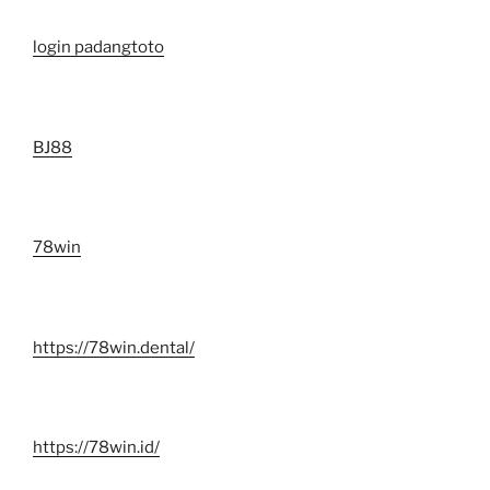
login padangtoto
BJ88
78win
https://78win.dental/
https://78win.id/