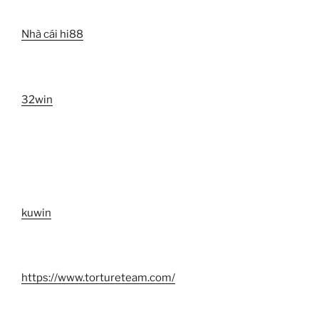
Nhà cái hi88
32win
kuwin
https://www.tortureteam.com/