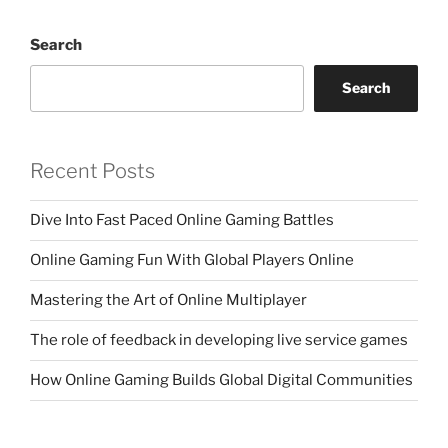
Search
Search
Recent Posts
Dive Into Fast Paced Online Gaming Battles
Online Gaming Fun With Global Players Online
Mastering the Art of Online Multiplayer
The role of feedback in developing live service games
How Online Gaming Builds Global Digital Communities