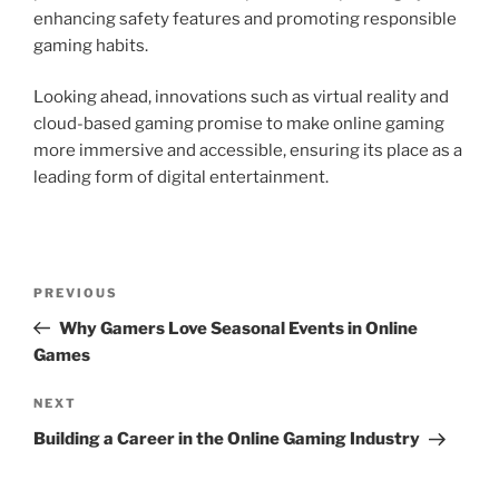
enhancing safety features and promoting responsible
gaming habits.
Looking ahead, innovations such as virtual reality and
cloud-based gaming promise to make online gaming
more immersive and accessible, ensuring its place as a
leading form of digital entertainment.
Post
Previous
PREVIOUS
navigation
Post
Why Gamers Love Seasonal Events in Online
Games
Next
NEXT
Post
Building a Career in the Online Gaming Industry