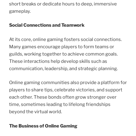
short breaks or dedicate hours to deep, immersive
gameplay.
Social Connections and Teamwork
At its core, online gaming fosters social connections.
Many games encourage players to form teams or
guilds, working together to achieve common goals.
These interactions help develop skills such as
communication, leadership, and strategic planning.
Online gaming communities also provide a platform for
players to share tips, celebrate victories, and support
each other. These bonds often grow stronger over
time, sometimes leading to lifelong friendships
beyond the virtual world.
The Business of Online Gaming