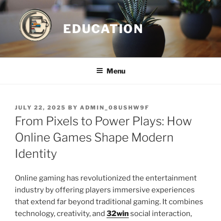
Skip
to
EDUCATION
content
Menu
POSTED
JULY 22, 2025
BY
ADMIN_08USHW9F
ON
From Pixels to Power Plays: How
Online Games Shape Modern
Identity
Online gaming has revolutionized the entertainment
industry by offering players immersive experiences
that extend far beyond traditional gaming. It combines
technology, creativity, and
32win
social interaction,