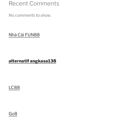
Recent Comments
No comments to show.
Nhà Cái FUN88
alternatif angkasa138
LC88
Go8