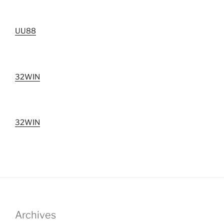
UU88
32WIN
32WIN
Archives