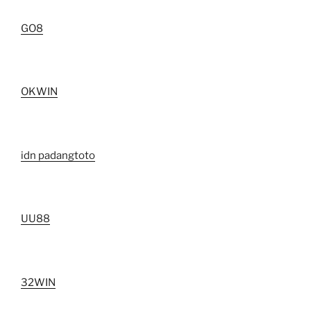
GO8
OKWIN
idn padangtoto
UU88
32WIN