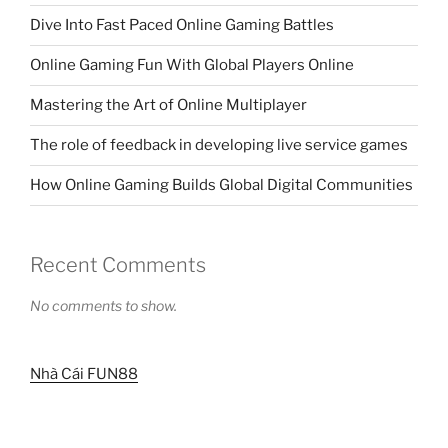
Dive Into Fast Paced Online Gaming Battles
Online Gaming Fun With Global Players Online
Mastering the Art of Online Multiplayer
The role of feedback in developing live service games
How Online Gaming Builds Global Digital Communities
Recent Comments
No comments to show.
Nhà Cái FUN88