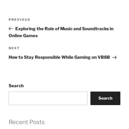
Post
Previous
PREVIOUS
navigation
Post
Exploring the Role of Music and Soundtracks in
Online Games
Next
NEXT
Post
How to Stay Responsible While Gaming on VB8B
Search
Search
Recent Posts