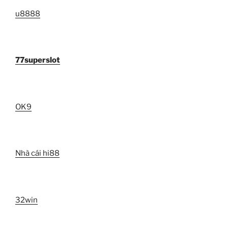
u8888
77superslot
OK9
Nhà cái hi88
32win