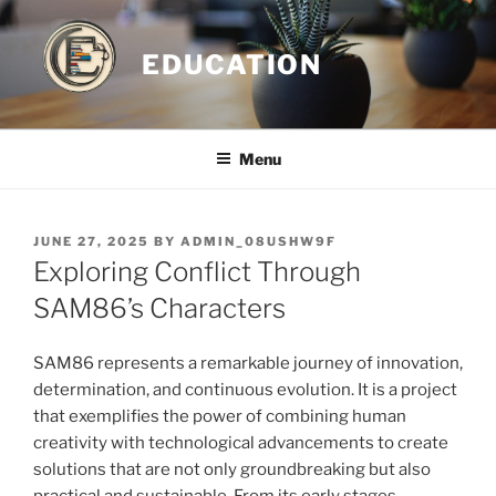
Skip
to
EDUCATION
content
Menu
POSTED
JUNE 27, 2025
BY
ADMIN_08USHW9F
ON
Exploring Conflict Through
SAM86’s Characters
SAM86 represents a remarkable journey of innovation,
determination, and continuous evolution. It is a project
that exemplifies the power of combining human
creativity with technological advancements to create
solutions that are not only groundbreaking but also