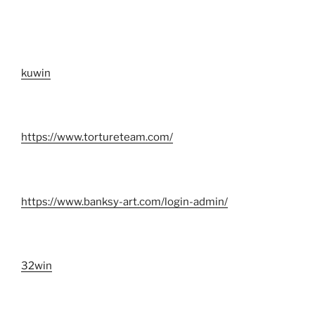
kuwin
https://www.tortureteam.com/
https://www.banksy-art.com/login-admin/
32win