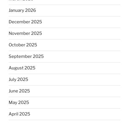
January 2026
December 2025
November 2025
October 2025
September 2025
August 2025
July 2025
June 2025
May 2025
April 2025