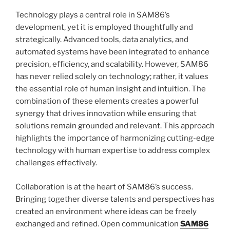
Technology plays a central role in SAM86’s
development, yet it is employed thoughtfully and
strategically. Advanced tools, data analytics, and
automated systems have been integrated to enhance
precision, efficiency, and scalability. However, SAM86
has never relied solely on technology; rather, it values
the essential role of human insight and intuition. The
combination of these elements creates a powerful
synergy that drives innovation while ensuring that
solutions remain grounded and relevant. This approach
highlights the importance of harmonizing cutting-edge
technology with human expertise to address complex
challenges effectively.
Collaboration is at the heart of SAM86’s success.
Bringing together diverse talents and perspectives has
created an environment where ideas can be freely
exchanged and refined. Open communication
SAM86