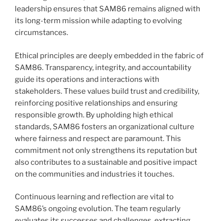
leadership ensures that SAM86 remains aligned with
its long-term mission while adapting to evolving
circumstances.
Ethical principles are deeply embedded in the fabric of
SAM86. Transparency, integrity, and accountability
guide its operations and interactions with
stakeholders. These values build trust and credibility,
reinforcing positive relationships and ensuring
responsible growth. By upholding high ethical
standards, SAM86 fosters an organizational culture
where fairness and respect are paramount. This
commitment not only strengthens its reputation but
also contributes to a sustainable and positive impact
on the communities and industries it touches.
Continuous learning and reflection are vital to
SAM86’s ongoing evolution. The team regularly
evaluates its successes and challenges, extracting