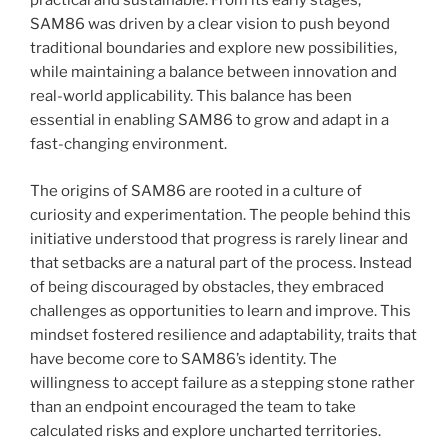
practical and sustainable. From its early stages,
SAM86 was driven by a clear vision to push beyond
traditional boundaries and explore new possibilities,
while maintaining a balance between innovation and
real-world applicability. This balance has been
essential in enabling SAM86 to grow and adapt in a
fast-changing environment.
The origins of SAM86 are rooted in a culture of
curiosity and experimentation. The people behind this
initiative understood that progress is rarely linear and
that setbacks are a natural part of the process. Instead
of being discouraged by obstacles, they embraced
challenges as opportunities to learn and improve. This
mindset fostered resilience and adaptability, traits that
have become core to SAM86’s identity. The
willingness to accept failure as a stepping stone rather
than an endpoint encouraged the team to take
calculated risks and explore uncharted territories.