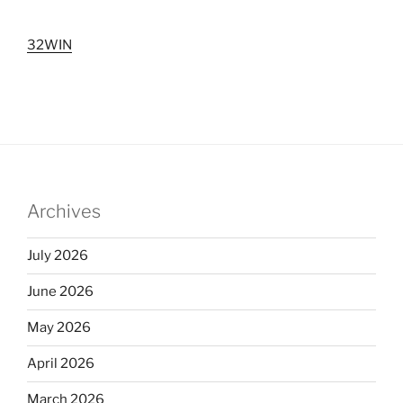
32WIN
Archives
July 2026
June 2026
May 2026
April 2026
March 2026