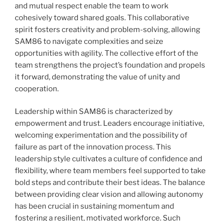
and mutual respect enable the team to work
cohesively toward shared goals. This collaborative
spirit fosters creativity and problem-solving, allowing
SAM86 to navigate complexities and seize
opportunities with agility. The collective effort of the
team strengthens the project’s foundation and propels
it forward, demonstrating the value of unity and
cooperation.
Leadership within SAM86 is characterized by
empowerment and trust. Leaders encourage initiative,
welcoming experimentation and the possibility of
failure as part of the innovation process. This
leadership style cultivates a culture of confidence and
flexibility, where team members feel supported to take
bold steps and contribute their best ideas. The balance
between providing clear vision and allowing autonomy
has been crucial in sustaining momentum and
fostering a resilient, motivated workforce. Such