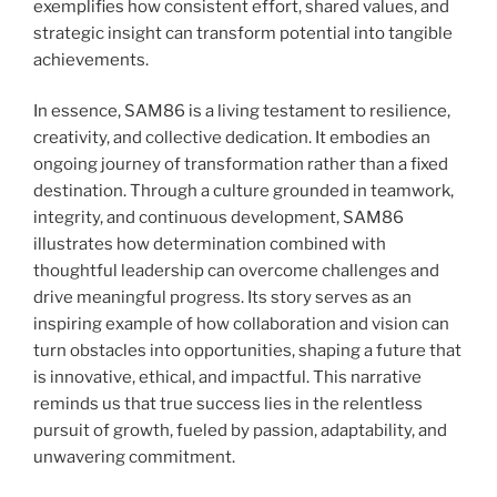
exemplifies how consistent effort, shared values, and
strategic insight can transform potential into tangible
achievements.
In essence, SAM86 is a living testament to resilience,
creativity, and collective dedication. It embodies an
ongoing journey of transformation rather than a fixed
destination. Through a culture grounded in teamwork,
integrity, and continuous development, SAM86
illustrates how determination combined with
thoughtful leadership can overcome challenges and
drive meaningful progress. Its story serves as an
inspiring example of how collaboration and vision can
turn obstacles into opportunities, shaping a future that
is innovative, ethical, and impactful. This narrative
reminds us that true success lies in the relentless
pursuit of growth, fueled by passion, adaptability, and
unwavering commitment.