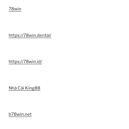
78win
https://78win.dental/
https://78win.id/
Nhà Cái King88
b78win.net