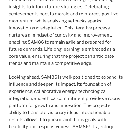
insights to inform future strategies. Celebrating
achievements boosts morale and reinforces positive
momentum, while analyzing setbacks sparks
innovation and adaptation. This iterative process
nurtures a mindset of curiosity and improvement,
enabling SAM86 to remain agile and prepared for
future demands. Lifelong learning is embraced as a
core value, ensuring that the project can anticipate
trends and maintain a competitive edge.
Looking ahead, SAM86 is well-positioned to expand its
influence and deepen its impact. Its foundation of
experience, collaborative energy, technological
integration, and ethical commitment provides a robust
platform for growth and innovation. The project’s
ability to translate visionary ideas into actionable
results allows it to pursue ambitious goals with
flexibility and responsiveness. SAM86’s trajectory