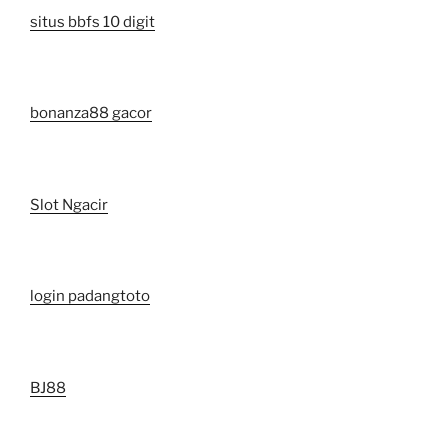
situs bbfs 10 digit
bonanza88 gacor
Slot Ngacir
login padangtoto
BJ88