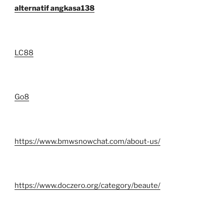
alternatif angkasa138
LC88
Go8
https://www.bmwsnowchat.com/about-us/
https://www.doczero.org/category/beaute/