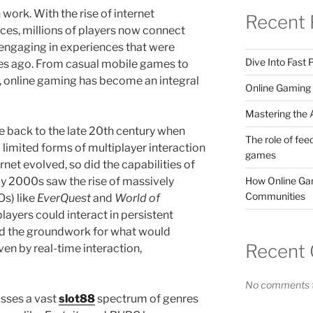
 work. With the rise of internet
Recent 
ces, millions of players now connect
 engaging in experiences that were
Dive Into Fast
es ago. From casual mobile games to
, online gaming has become an integral
Online Gaming 
Mastering the A
e back to the late 20th century when
The role of fee
imited forms of multiplayer interaction
games
rnet evolved, so did the capabilities of
How Online Gam
y 2000s saw the rise of massively
Communities
s) like
EverQuest
and
World of
layers could interact in persistent
aid the groundwork for what would
Recent
en by real-time interaction,
No comments t
sses a vast
slot88
spectrum of genres