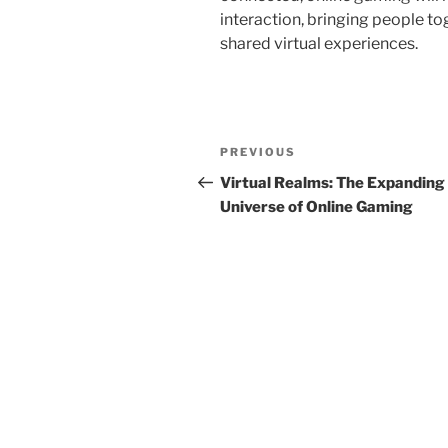
interaction, bringing people t
shared virtual experiences.
Post
Previous
PREVIOUS
navigation
Post
Virtual Realms: The Expanding
Universe of Online Gaming