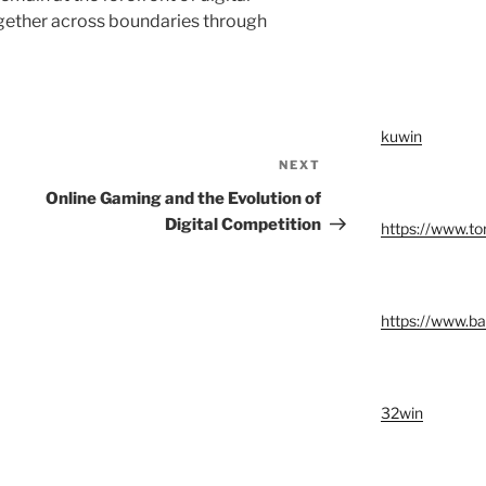
ogether across boundaries through
kuwin
NEXT
Next
Post
Online Gaming and the Evolution of
Digital Competition
https://www.t
https://www.ba
32win