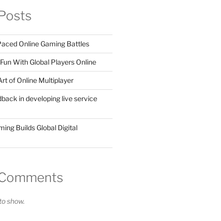
Posts
 Paced Online Gaming Battles
Fun With Global Players Online
rt of Online Multiplayer
dback in developing live service
ing Builds Global Digital
 Comments
o show.