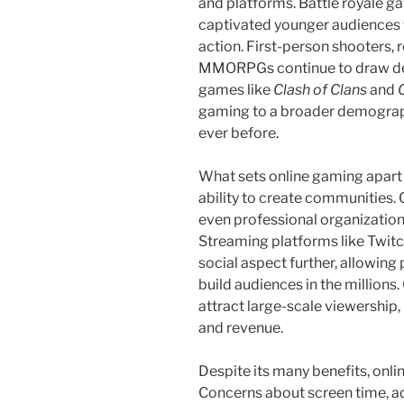
and platforms. Battle royale g
captivated younger audiences w
action. First-person shooters, 
MMORPGs continue to draw ded
games like
Clash of Clans
and
gaming to a broader demograph
ever before.
What sets online gaming apart is
ability to create communities.
even professional organization
Streaming platforms like Twi
social aspect further, allowing
build audiences in the million
attract large-scale viewership, 
and revenue.
Despite its many benefits, onli
Concerns about screen time, a