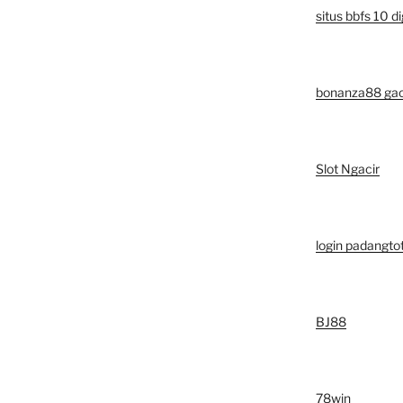
situs bbfs 10 di
bonanza88 ga
Slot Ngacir
login padangto
BJ88
78win