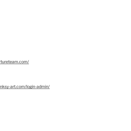
ortureteam.com/
nksy-art.com/login-admin/