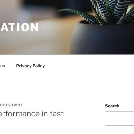
ATION
 us
Privacy Policy
08USHW9F
Search
rformance in fast