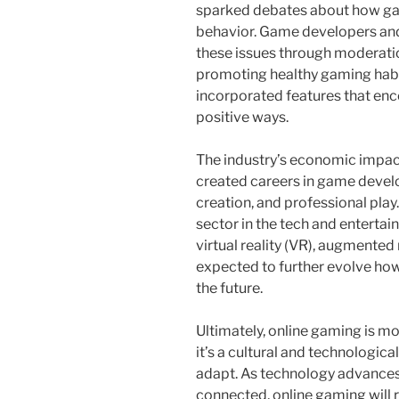
sparked debates about how gam
behavior. Game developers and
these issues through moderatio
promoting healthy gaming habi
incorporated features that enc
positive ways.
The industry’s economic impact
created careers in game devel
creation, and professional play. 
sector in the tech and enterta
virtual reality (VR), augmented
expected to further evolve ho
the future.
Ultimately, online gaming is m
it’s a cultural and technologi
adapt. As technology advance
connected, online gaming will r