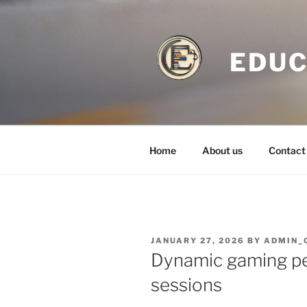
Skip
to
content
EDUC
Home
About us
Contact
POSTED
JANUARY 27, 2026
BY
ADMIN_
ON
Dynamic gaming pe
sessions