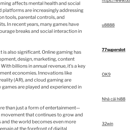
https://www.do
ing affects mental health and social
 platforms are increasingly addressing
n tools, parental controls, and
ts. In recent years, many games have
u8888
ourage breaks and social interaction in
77superslot
 is also significant. Online gaming has
opment, design, marketing, content
With billions in annual revenue, it’s a key
inment economies. Innovations like
OK9
 reality (AR), and cloud gaming are
w games are played and experienced in
Nhà cái hi88
ore than just a form of entertainment—
cal movement that continues to grow and
s and the world becomes even more
32win
emain at the forefront of digital