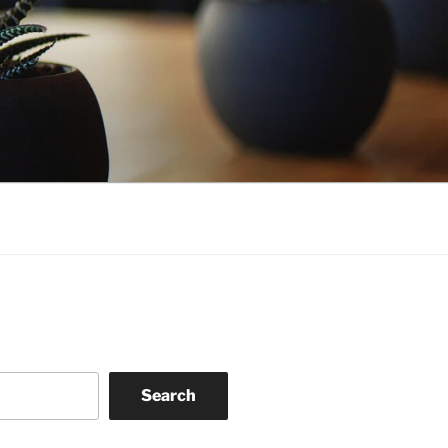
Search