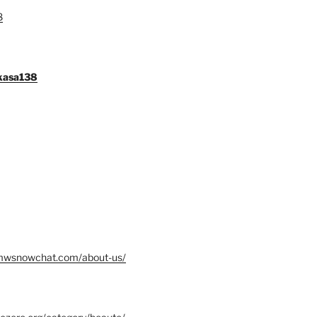
8
gkasa138
mwsnowchat.com/about-us/