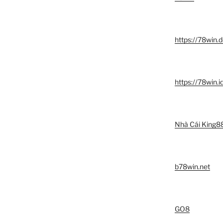
https://78win.d
https://78win.i
Nhà Cái King8
b78win.net
GO8