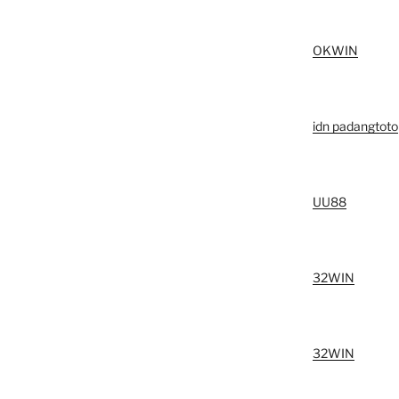
OKWIN
idn padangtoto
UU88
32WIN
32WIN