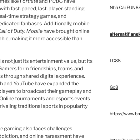
ames like
Fortnite
and
PUBG
have
Nhà Cái FUN8
ith fast-paced, last-player-standing
real-time strategy games, and
icated fanbases. Additionally, mobile
Call of Duty: Mobile
have brought online
alternatif an
ic, making it more accessible than
LC88
 not just its entertainment value, but its
 Gamers form friendships, teams, and
s through shared digital experiences.
tch and YouTube have expanded the
Go8
 players to broadcast their gameplay and
s. Online tournaments and esports events
rivaling traditional sports in popularity
https://www.b
ne gaming also faces challenges.
ddiction, and online harassment have