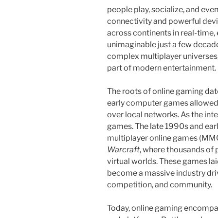
people play, socialize, and even
connectivity and powerful devi
across continents in real-time,
unimaginable just a few decad
complex multiplayer universes
part of modern entertainment.
The roots of online gaming dat
early computer games allowed l
over local networks. As the inte
games. The late 1990s and earl
multiplayer online games (MMO
Warcraft
, where thousands of p
virtual worlds. These games l
become a massive industry driv
competition, and community.
Today, online gaming encompa