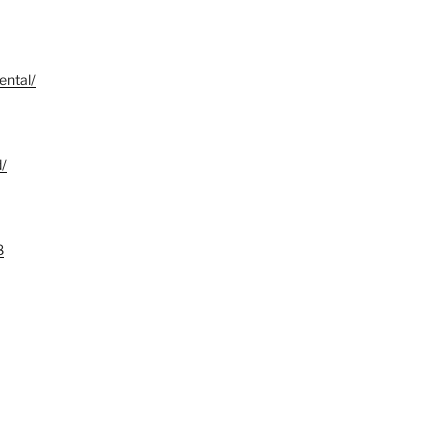
ental/
d/
8