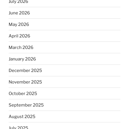
July 2026
June 2026
May 2026
April 2026
March 2026
January 2026
December 2025
November 2025
October 2025
September 2025
August 2025
July 2025