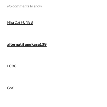
No comments to show.
Nhà Cái FUN88
alternatif angkasa138
LC88
Go8