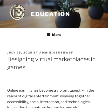
Skip
to
EDUCATION
content
Menu
POSTED
JULY 25, 2025
BY
ADMIN_08USHW9F
ON
Designing virtual marketplaces in
games
Online gaming has become a vibrant tapestry in the
realm of digital entertainment, weaving together
accessibility, social interaction, and technological
innovation to create an immersive and global