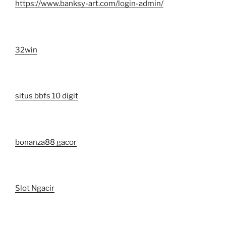
https://www.banksy-art.com/login-admin/
32win
situs bbfs 10 digit
bonanza88 gacor
Slot Ngacir