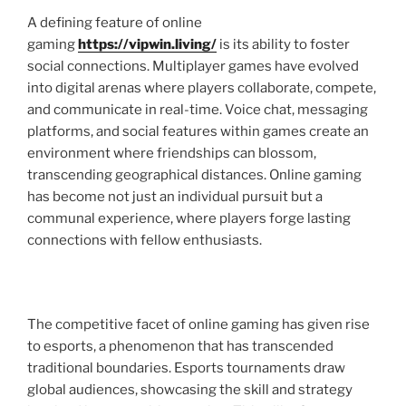
A defining feature of online
gaming
https://vipwin.living/
is its ability to foster
social connections. Multiplayer games have evolved
into digital arenas where players collaborate, compete,
and communicate in real-time. Voice chat, messaging
platforms, and social features within games create an
environment where friendships can blossom,
transcending geographical distances. Online gaming
has become not just an individual pursuit but a
communal experience, where players forge lasting
connections with fellow enthusiasts.
The competitive facet of online gaming has given rise
to esports, a phenomenon that has transcended
traditional boundaries. Esports tournaments draw
global audiences, showcasing the skill and strategy