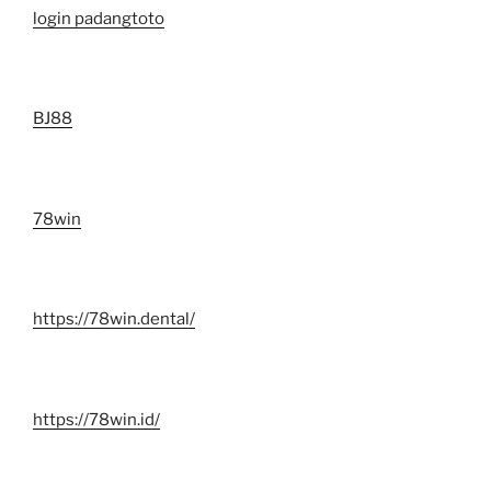
login padangtoto
BJ88
78win
https://78win.dental/
https://78win.id/