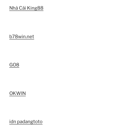
Nhà Cái King88
b78win.net
GO8
OKWIN
idn padangtoto