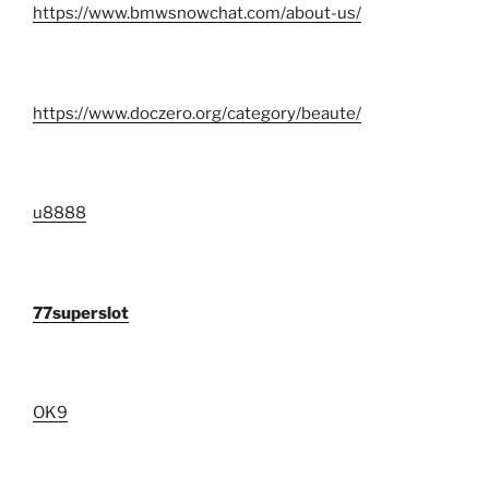
https://www.bmwsnowchat.com/about-us/
https://www.doczero.org/category/beaute/
u8888
77superslot
OK9