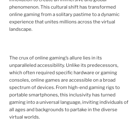
phenomenon. This cultural shift has transformed
online gaming from a solitary pastime to a dynamic
experience that unites millions across the virtual
landscape.
The crux of online gaming’s allure lies in its
unparalleled accessibility. Unlike its predecessors,
which often required specific hardware or gaming
consoles, online games are accessible on a broad
spectrum of devices. From high-end gaming rigs to
portable smartphones, this inclusivity has turned
gaming into a universal language, inviting individuals of
all ages and backgrounds to partake in the diverse
virtual worlds.