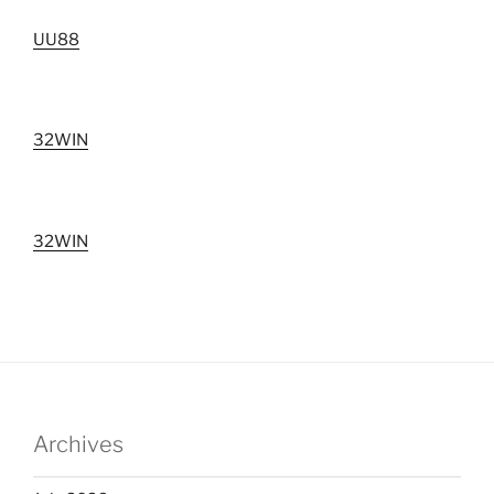
UU88
32WIN
32WIN
Archives