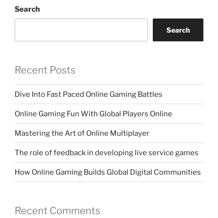
Search
Search
Recent Posts
Dive Into Fast Paced Online Gaming Battles
Online Gaming Fun With Global Players Online
Mastering the Art of Online Multiplayer
The role of feedback in developing live service games
How Online Gaming Builds Global Digital Communities
Recent Comments