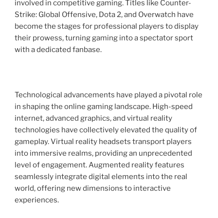
involved in competitive gaming. Titles like Counter-
Strike: Global Offensive, Dota 2, and Overwatch have
become the stages for professional players to display
their prowess, turning gaming into a spectator sport
with a dedicated fanbase.
Technological advancements have played a pivotal role
in shaping the online gaming landscape. High-speed
internet, advanced graphics, and virtual reality
technologies have collectively elevated the quality of
gameplay. Virtual reality headsets transport players
into immersive realms, providing an unprecedented
level of engagement. Augmented reality features
seamlessly integrate digital elements into the real
world, offering new dimensions to interactive
experiences.