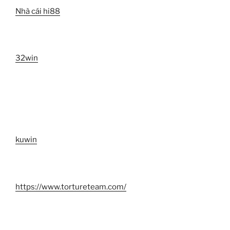
Nhà cái hi88
32win
kuwin
https://www.tortureteam.com/