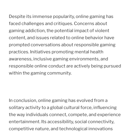
Despite its immense popularity, online gaming has
faced challenges and critiques. Concerns about
gaming addiction, the potential impact of violent
content, and issues related to online behavior have
prompted conversations about responsible gaming
practices. Initiatives promoting mental health
awareness, inclusive gaming environments, and
responsible online conduct are actively being pursued
within the gaming community.
In conclusion, online gaming has evolved from a
solitary activity to a global cultural force, influencing
the way individuals connect, compete, and experience
entertainment. Its accessibility, social connectivity,
competitive nature, and technological innovations