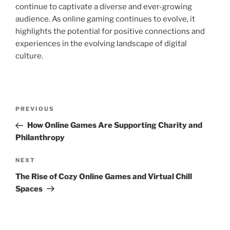
continue to captivate a diverse and ever-growing
audience. As online gaming continues to evolve, it
highlights the potential for positive connections and
experiences in the evolving landscape of digital
culture.
Post
Previous
PREVIOUS
navigation
Post
How Online Games Are Supporting Charity and
Philanthropy
Next
NEXT
Post
The Rise of Cozy Online Games and Virtual Chill
Spaces