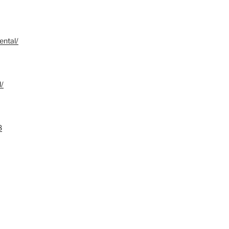
ental/
d/
8