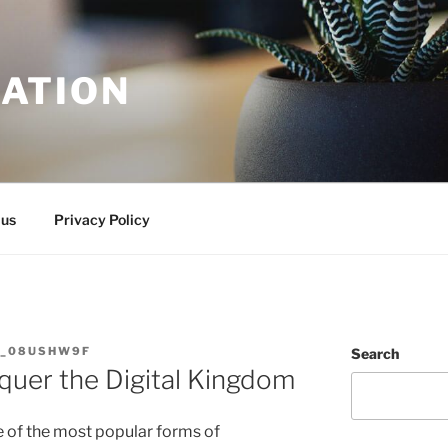
ATION
 us
Privacy Policy
N_08USHW9F
Search
quer the Digital Kingdom
of the most popular forms of