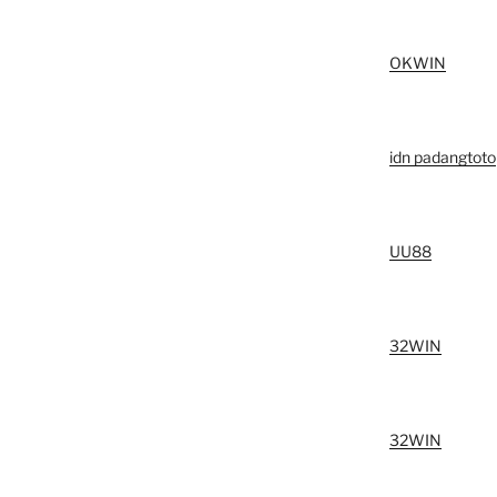
OKWIN
idn padangtoto
UU88
32WIN
32WIN