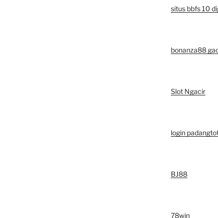
situs bbfs 10 di
bonanza88 ga
Slot Ngacir
login padangto
BJ88
78win