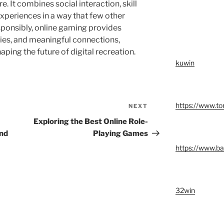
e. It combines social interaction, skill
periences in a way that few other
onsibly, online gaming provides
ies, and meaningful connections,
aping the future of digital recreation.
kuwin
https://www.t
NEXT
Next
Post
Exploring the Best Online Role-
ond
Playing Games
https://www.ba
32win