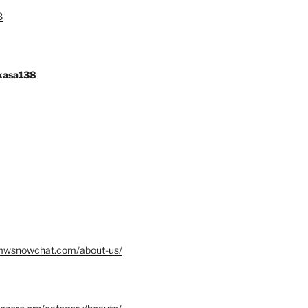
8
gkasa138
mwsnowchat.com/about-us/