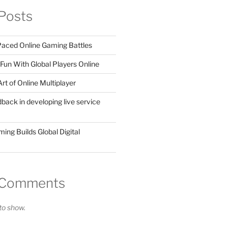
Posts
 Paced Online Gaming Battles
Fun With Global Players Online
rt of Online Multiplayer
dback in developing live service
ing Builds Global Digital
 Comments
o show.