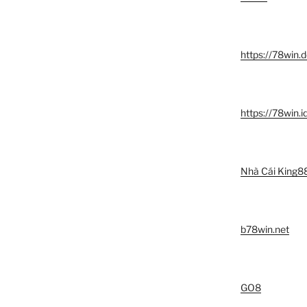
https://78win.d
https://78win.i
Nhà Cái King8
b78win.net
GO8