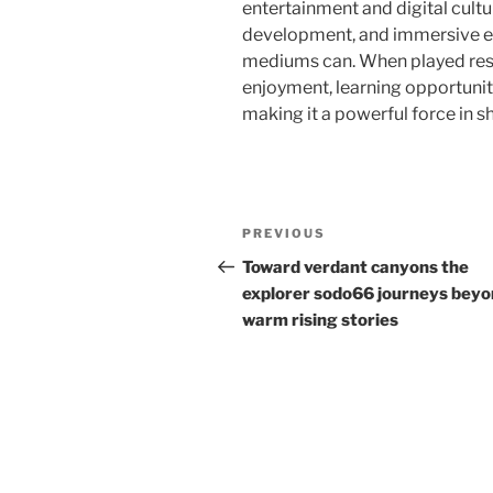
entertainment and digital cultur
development, and immersive ex
mediums can. When played resp
enjoyment, learning opportunit
making it a powerful force in sh
Post
Previous
PREVIOUS
navigation
Post
Toward verdant canyons the
explorer sodo66 journeys bey
warm rising stories