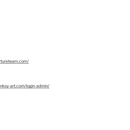
ortureteam.com/
nksy-art.com/login-admin/