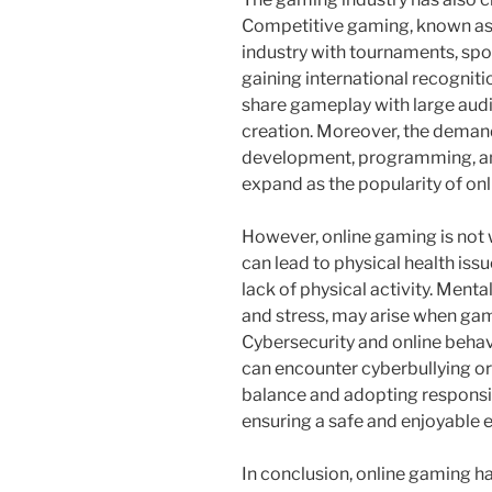
Competitive gaming, known as e
industry with tournaments, spo
gaining international recognit
share gameplay with large audi
creation. Moreover, the demand
development, programming, and
expand as the popularity of on
However, online gaming is not
can lead to physical health issu
lack of physical activity. Menta
and stress, may arise when gami
Cybersecurity and online behavi
can encounter cyberbullying or
balance and adopting responsib
ensuring a safe and enjoyable 
In conclusion, online gaming h