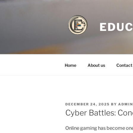
Skip
to
content
EDUC
Home
About us
Contact
POSTED
DECEMBER 24, 2025
BY
ADMI
ON
Cyber Battles: Con
Online gaming has become one 