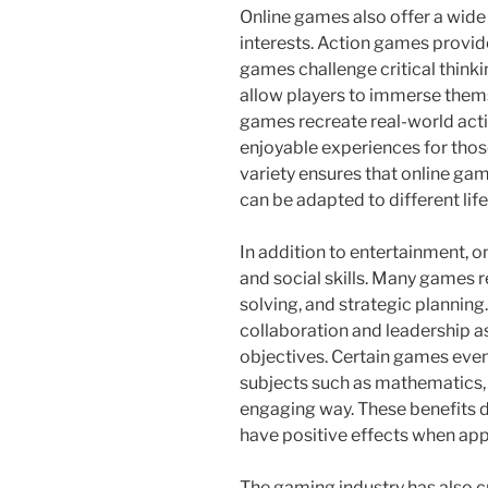
Online games also offer a wide 
interests. Action games provid
games challenge critical think
allow players to immerse thems
games recreate real-world activ
enjoyable experiences for thos
variety ensures that online ga
can be adapted to different lif
In addition to entertainment, 
and social skills. Many games 
solving, and strategic plannin
collaboration and leadership a
objectives. Certain games even
subjects such as mathematics, h
engaging way. These benefits 
have positive effects when ap
The gaming industry has also c