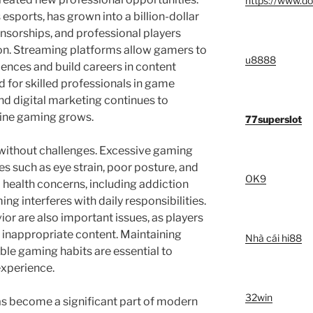
https://www.do
sports, has grown into a billion-dollar
nsorships, and professional players
ion. Streaming platforms allow gamers to
u8888
ences and build careers in content
 for skilled professionals in game
 digital marketing continues to
line gaming grows.
77superslot
 without challenges. Excessive gaming
es such as eye strain, poor posture, and
OK9
l health concerns, including addiction
ng interferes with daily responsibilities.
or are also important issues, as players
 inappropriate content. Maintaining
Nhà cái hi88
le gaming habits are essential to
experience.
32win
as become a significant part of modern