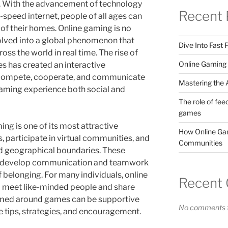
ra. With the advancement of technology
Recent 
speed internet, people of all ages can
f their homes. Online gaming is no
volved into a global phenomenon that
Dive Into Fast
oss the world in real time. The rise of
Online Gaming 
s has created an interactive
compete, cooperate, and communicate
Mastering the A
gaming experience both social and
The role of fee
games
ing is one of its most attractive
How Online Gam
s, participate in virtual communities, and
Communities
nd geographical boundaries. These
ers develop communication and teamwork
f belonging. For many individuals, online
Recent
o meet like-minded people and share
med around games can be supportive
No comments t
 tips, strategies, and encouragement.