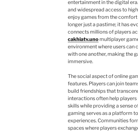
entertainment in the digital e
and widespread access to high-
enjoy games from the comfort o
longer just a pastime; it has e
connects millions of players acr
cakhiatv.uno
multiplayer game
environment where users can 
with one another, making the 
immersive.
The social aspect of online gam
features. Players can join team
build friendships that transce
interactions often help play
skills while providing a sense o
gaming serves as a platform t
experiences. Communities for
spaces where players exchange