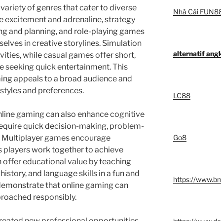
variety of genres that cater to diverse
Nhà Cái FUN8
e excitement and adrenaline, strategy
ing and planning, and role-playing games
elves in creative storylines. Simulation
alternatif an
ities, while casual games offer short,
e seeking quick entertainment. This
ming appeals to a broad audience and
estyles and preferences.
LC88
online gaming can also enhance cognitive
require quick decision-making, problem-
g. Multiplayer games encourage
Go8
s players work together to achieve
 offer educational value by teaching
istory, and language skills in a fun and
https://www.b
demonstrate that online gaming can
proached responsibly.
reated new professional opportunities.