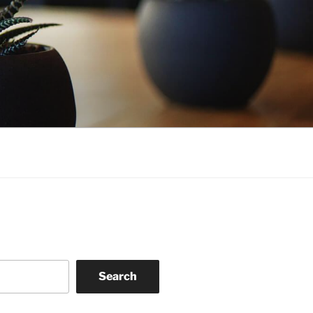
Search